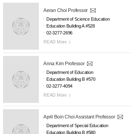
Aeran Choi Professor
Department of Science Education
Education Building A #528
02-3277-2696
READ More
Anna Kim Professor
Department of Education
Education Building B #570
02-3277-4094
READ More
April Boin Choi Assistant Professor
Department of Special Education
Education Building B #580