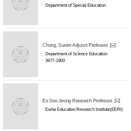
Department of Special Education
Chung, Sueim Adjunct Professor
Department of Science Education
3677-1800
Eo Soo Jeong Research Professor
Ewha Education Research Institute(EERI)