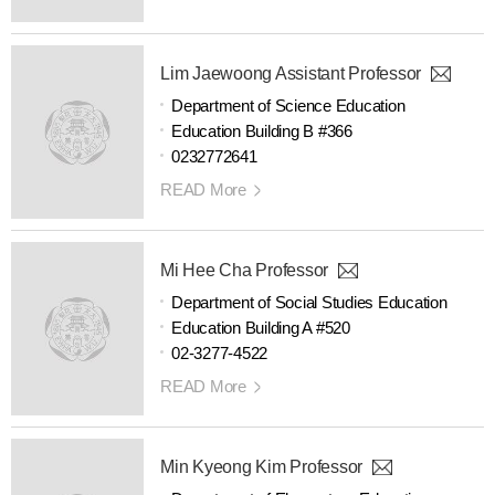
Lim Jaewoong Assistant Professor
Department of Science Education
Education Building B #366
0232772641
READ More
Mi Hee Cha Professor
Department of Social Studies Education
Education Building A #520
02-3277-4522
READ More
Min Kyeong Kim Professor