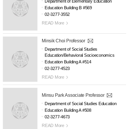
Department of Elementary Education
Education Building B #569
02-3277-3552
READ More
Minsik Choi Professor
Department of Social Studies
Education/Behavioral Socioeconomics
Education Building A #514
02-3277-4523
READ More
Minsu Park Associate Professor
Department of Social Studies Education
Education Building A #508
02-3277-4673
READ More