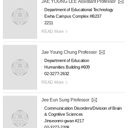
JAE YOUNG LEE Assistant Professor
Department of Educational Technology
Ewha Campus Complex #B237
2211
READ More
Jae Young Chung Professor
Department of Education
Humanities Building #609
02-3277-2632
READ More
Jee Eun Sung Professor
Communication Disorders/Division of Brain
& Cognitive Sciences
Jinseonmi-gwan #217
02-3277-2208