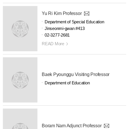
Yu Ri Kim Professor
Department of Special Education
Jinseonmi-gwan #413
02-3277-2681
READ More
Baek Pyounggu Visiting Professor
Department of Education
Boram Nam Adjunct Professor