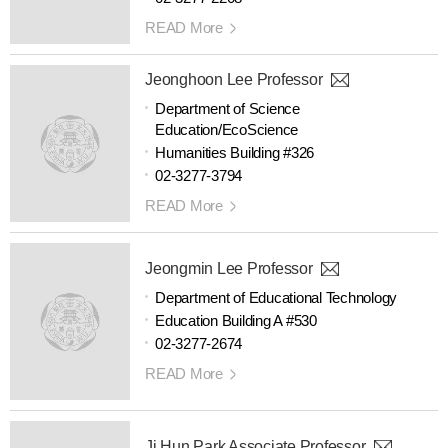
READ More
Jeonghoon Lee Professor
Department of Science
Education/EcoScience
Humanities Building #326
02-3277-3794
READ More
Jeongmin Lee Professor
Department of Educational Technology
Education Building A #530
02-3277-2674
READ More
Ji Hun Park Associate Professor