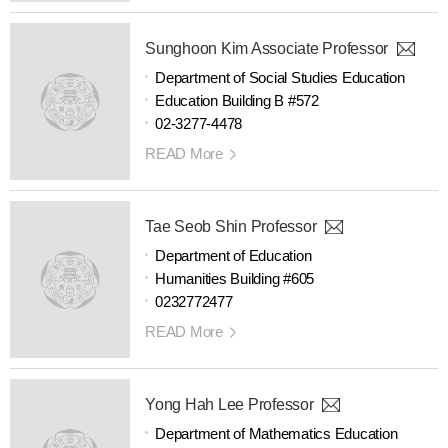
Sunghoon Kim Associate Professor
Department of Social Studies Education
Education Building B #572
02-3277-4478
READ More
Tae Seob Shin Professor
Department of Education
Humanities Building #605
0232772477
READ More
Yong Hah Lee Professor
Department of Mathematics Education