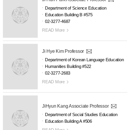
Department of Science Education
Education Building B #575
02-3277-4687
READ More
Ji Hye Kim Professor
Department of Korean Language Education
Humanities Building #522
02-3277-2683
READ More
JiHyun Kang Associate Professor
Department of Social Studies Education
Education Building A #506
READ More