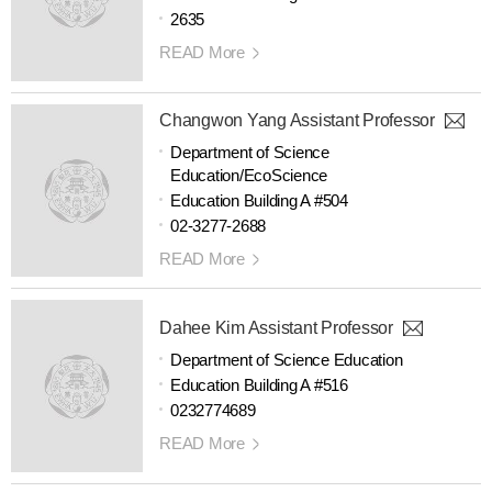
2635
READ More
Changwon Yang Assistant Professor
Department of Science
Education/EcoScience
Education Building A #504
02-3277-2688
READ More
Dahee Kim Assistant Professor
Department of Science Education
Education Building A #516
0232774689
READ More