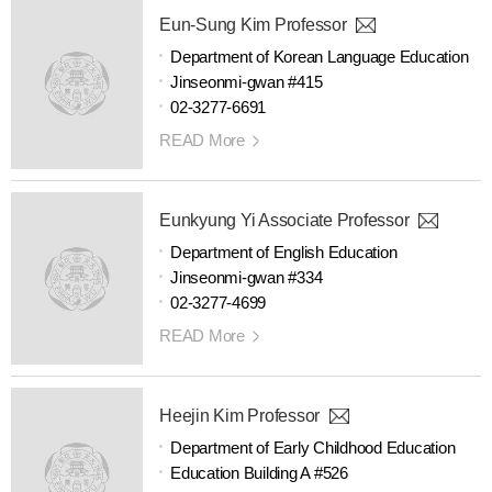
Eun-Sung Kim Professor
Department of Korean Language Education
Jinseonmi-gwan #415
02-3277-6691
READ More
Eunkyung Yi Associate Professor
Department of English Education
Jinseonmi-gwan #334
02-3277-4699
READ More
Heejin Kim Professor
Department of Early Childhood Education
Education Building A #526