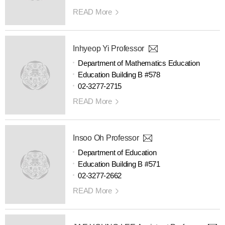
READ More
Inhyeop Yi Professor
Department of Mathematics Education
Education Building B #578
02-3277-2715
READ More
Insoo Oh Professor
Department of Education
Education Building B #571
02-3277-2662
READ More