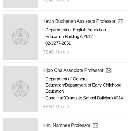
Kevin Buchanan Assistant Professor
Department of English Education
Education Building A #512
02-3277-2651
READ More
Kijoo Cha Associate Professor
Department of General
Education/Department of Early Childhood
Education
Case Hall(Graduate School Building) #314
READ More
Kim, Namhee Professor