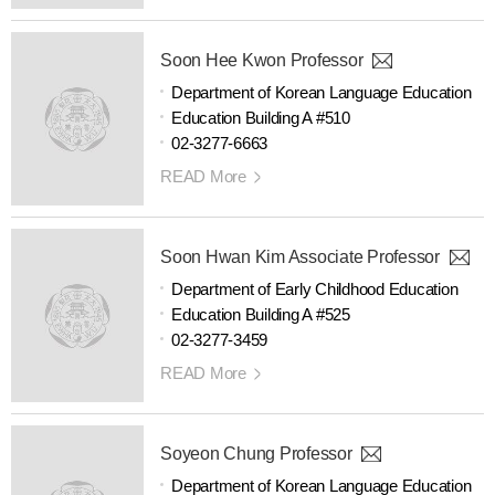
Soon Hee Kwon Professor
Department of Korean Language Education
Education Building A #510
02-3277-6663
READ More
Soon Hwan Kim Associate Professor
Department of Early Childhood Education
Education Building A #525
02-3277-3459
READ More
Soyeon Chung Professor
Department of Korean Language Education