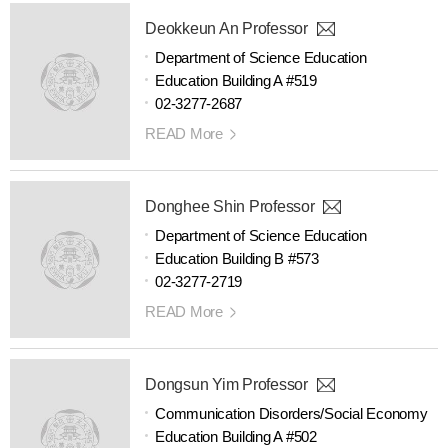
Deokkeun An Professor
Department of Science Education
Education Building A #519
02-3277-2687
READ More
Donghee Shin Professor
Department of Science Education
Education Building B #573
02-3277-2719
READ More
Dongsun Yim Professor
Communication Disorders/Social Economy
Education Building A #502