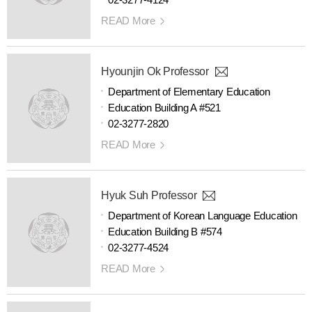
READ More
Hyounjin Ok Professor
Department of Elementary Education
Education Building A #521
02-3277-2820
READ More
Hyuk Suh Professor
Department of Korean Language Education
Education Building B #574
02-3277-4524
READ More