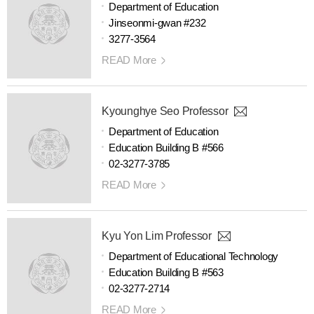
Department of Education
Jinseonmi-gwan #232
3277-3564
READ More
Kyounghye Seo Professor
Department of Education
Education Building B #566
02-3277-3785
READ More
Kyu Yon Lim Professor
Department of Educational Technology
Education Building B #563
02-3277-2714
READ More