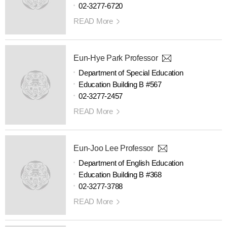
02-3277-6720
READ More
Eun-Hye Park Professor
Department of Special Education
Education Building B #567
02-3277-2457
READ More
Eun-Joo Lee Professor
Department of English Education
Education Building B #368
02-3277-3788
READ More