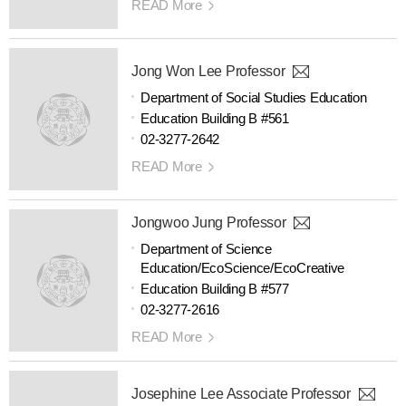
READ More
Jong Won Lee Professor
Department of Social Studies Education
Education Building B #561
02-3277-2642
READ More
Jongwoo Jung Professor
Department of Science
Education/EcoScience/EcoCreative
Education Building B #577
02-3277-2616
READ More
Josephine Lee Associate Professor