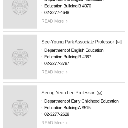
Education Building B #370
02-3277-4648
READ More
See-Young Park Associate Professor
Department of English Education
Education Building B #367
02-3277-3787
READ More
Seung Yeon Lee Professor
Department of Early Childhood Education
Education Building A #515
02-3277-2628
READ More