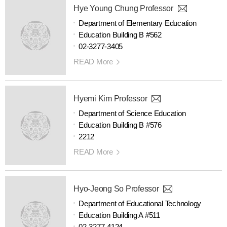
Hye Young Chung Professor
Department of Elementary Education
Education Building B #562
02-3277-3405
READ More
Hyemi Kim Professor
Department of Science Education
Education Building B #576
2212
READ More
Hyo-Jeong So Professor
Department of Educational Technology
Education Building A #511
02-3277-4124