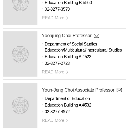
Education Building B #560
02-3277-3579
READ More
Yoonjung Choi Professor
Department of Social Studies
Education/Multicultural/Intercultural Studies
Education Building A #523
02-3277-2723
READ More
Youn-Jeng Choi Associate Professor
Department of Education
Education Building A #532
02-3277-4972
READ More