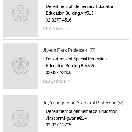
Department of Elementary Education
Education Building A #513
02-3277-4516
READ More
Jiyeon Park Professor
Department of Special Education
Education Building B #365
02-3277-3406
READ More
Jo, Yeongseong Assistant Professor
Department of Mathematics Education
Jinseonmi-gwan #214
02-3277-2705