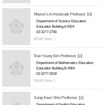
Miyoun Lim Associate Professor
Department of Science Education
Education Building A #524
02-3277-2700
READ More
Rae Young Kim Professor
Department of Mathematics Education
Education Building B #564
02-3277-2618
READ More
Sang Keun Shin Professor
Department of English Education