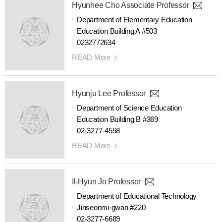
Hyunhee Cho Associate Professor
Department of Elementary Education
Education Building A #503
0232772634
READ More
Hyunju Lee Professor
Department of Science Education
Education Building B #369
02-3277-4558
READ More
Il-Hyun Jo Professor
Department of Educational Technology
Jinseonmi-gwan #220
02-3277-6689