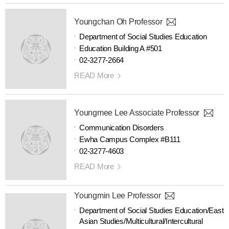
Youngchan Oh Professor
Department of Social Studies Education
Education Building A #501
02-3277-2664
READ More
Youngmee Lee Associate Professor
Communication Disorders
Ewha Campus Complex #B111
02-3277-4603
READ More
Youngmin Lee Professor
Department of Social Studies Education/East
Asian Studies/Multicultural/Intercultural