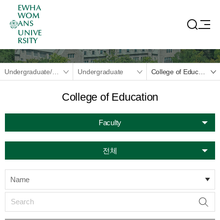
EWHA
WOM
ANS
UNIVE
RSITY
Undergraduate/Graduate
Undergraduate
College of Education
College of Education
Faculty
전체
Name