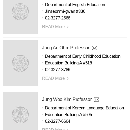
Department of English Education
Jinseonmi-gwan #336
02-3277-2666
READ More
Jung Ae Ohm Professor
Department of Early Childhood Education
Education Building A #518
02-3277-3786
READ More
Jung Woo Kim Professor
Department of Korean Language Education
Education Building A #505
02-3277-6664
READ More