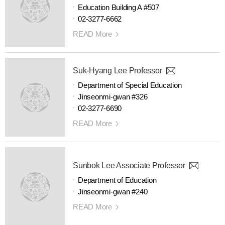
Education Building A #507
02-3277-6662
READ More
Suk-Hyang Lee Professor
Department of Special Education
Jinseonmi-gwan #326
02-3277-6690
READ More
Sunbok Lee Associate Professor
Department of Education
Jinseonmi-gwan #240
READ More