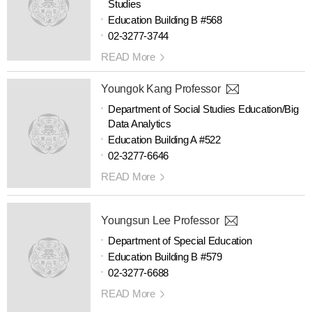
Studies
Education Building B #568
02-3277-3744
READ More
Youngok Kang Professor
Department of Social Studies Education/Big
Data Analytics
Education Building A #522
02-3277-6646
READ More
Youngsun Lee Professor
Department of Special Education
Education Building B #579
02-3277-6688
READ More