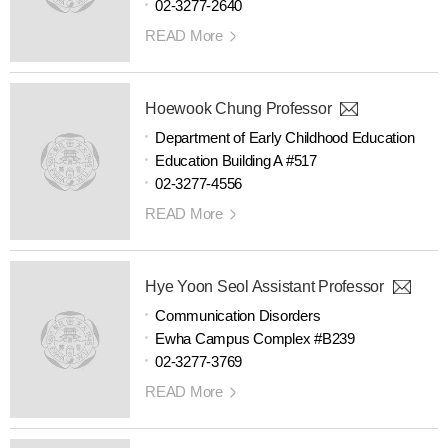
02-3277-2640
READ More
Hoewook Chung Professor
Department of Early Childhood Education
Education Building A #517
02-3277-4556
READ More
Hye Yoon Seol Assistant Professor
Communication Disorders
Ewha Campus Complex #B239
02-3277-3769
READ More