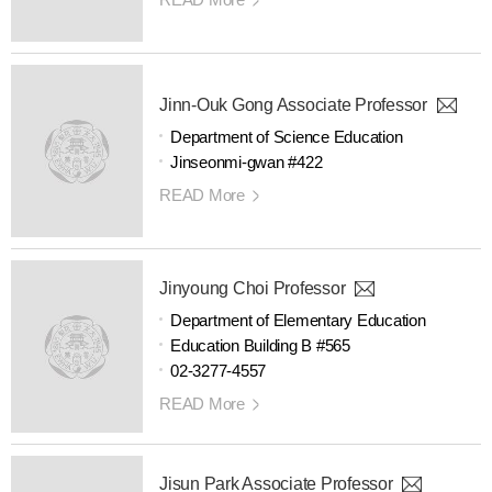
Jinn-Ouk Gong Associate Professor
Department of Science Education
Jinseonmi-gwan #422
READ More
Jinyoung Choi Professor
Department of Elementary Education
Education Building B #565
02-3277-4557
READ More
Jisun Park Associate Professor