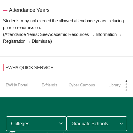
Attendance Years
Students may not exceed the allowed attendance years including
prior to readmission.
(Attendance Years: See Academic Resources → Information →
Registration → Dismissal)
EWHA QUICK SERVICE
EWHA Portal
E-friends
Cyber Campus
Library
Colleges
Graduate Schools