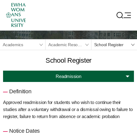
EWHA
WOM
ANS
UNIVE
RSITY
Academics
Academic Resources
School Register
School Register
Readmission
Definition
Approved readmission for students who wish to continue their
studies after a voluntary withdrawal or a dismissal owing to failure to
register, failure to return from absence or academic probation
Notice Dates