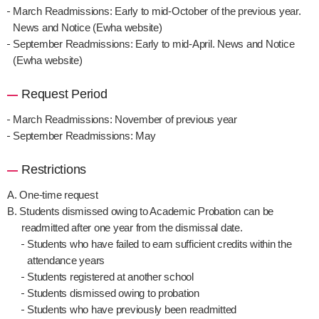
March Readmissions: Early to mid-October of the previous year.
News and Notice (Ewha website)
September Readmissions: Early to mid-April. News and Notice
(Ewha website)
Request Period
March Readmissions: November of previous year
September Readmissions: May
Restrictions
A. One-time request
B. Students dismissed owing to Academic Probation can be
readmitted after one year from the dismissal date.
Students who have failed to earn sufficient credits within the
attendance years
Students registered at another school
Students dismissed owing to probation
Students who have previously been readmitted