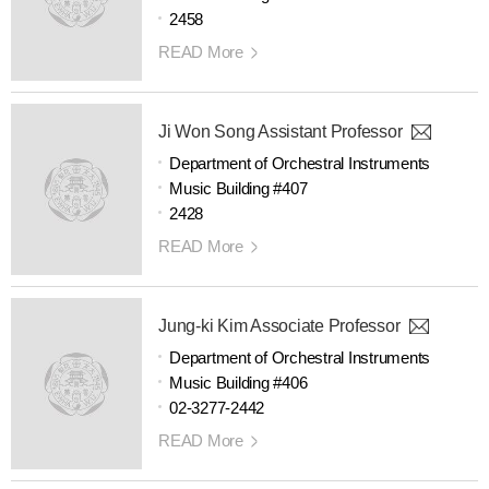
2458
READ More
Ji Won Song Assistant Professor
Department of Orchestral Instruments
Music Building #407
2428
READ More
Jung-ki Kim Associate Professor
Department of Orchestral Instruments
Music Building #406
02-3277-2442
READ More