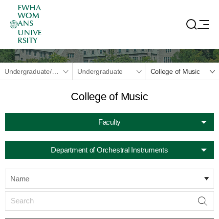
EWHA
WOM
ANS
UNIVE
RSITY
Undergraduate/Graduate
Undergraduate
College of Music
College of Music
Faculty
Department of Orchestral Instruments
Name