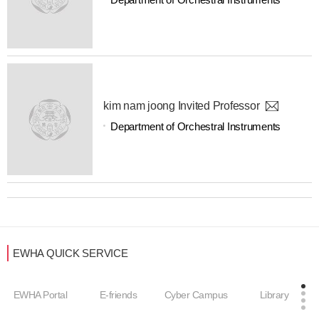
kim nam joong Invited Professor
Department of Orchestral Instruments
EWHA QUICK SERVICE
EWHA Portal
E-friends
Cyber Campus
Library