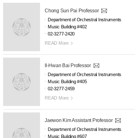
Chong Sun Pai Professor
Department of Orchestral Instruments
Music Building #402
02-3277-2420
READ More
Il-Hwan Bai Professor
Department of Orchestral Instruments
Music Building #405
02-3277-2459
READ More
Jaewon Kim Assistant Professor
Department of Orchestral Instruments
Music Building #607