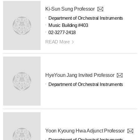
Ki-Sun Sung Professor
Department of Orchestral Instruments
Music Building #403
02-3277-2418
READ More
HyeYoun Jang Invited Professor
Department of Orchestral Instruments
Yoon Kyoung Hwa Adjunct Professor
Department of Orchestral Instruments