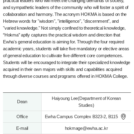
practical leaders who will meet the changing demands of society,
and sympathetic leaders of the community who will foster a spirit of
collaboration and harmony. The acronym HOKMA is based on the
Hebrew words for "wisdom", "intelligence", "discernment", and
"varied knowledge." Not simply confined to theoretical knowledge,
“Hokma” aptly captures the practical wisdom and direction that
Ewha's general education is aiming for. Through the four required
academic years, students will take five mandatory or elective areas
of general education to cultivate five different core competences.
Students will be encouraged to integrate their specialized knowledge
acquired in their own majors with skills and capabilities acquired
through diverse courses and programs offered in HOKMA College.
Haiyoung Lee(Department of Korean
Dean
Studies)
Office
Ewha Campus Complex B323-2, B115
E-mail
hokmage@ewha.ac.kr