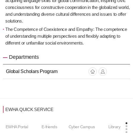
acquiring language skills for global communication, inspiring civic
consciousness for constructive cooperation in the globalized world,
and understanding diverse cultural differences and issues to offer
solutions.
The Competence of Coexistence and Empathy: The competence
of understanding multiple perspectives and flexibly adapting to
different or unfamiliar social environments.
Departments
Global Scholars Program
EWHA QUICK SERVICE
EWHA Portal
E-friends
Cyber Campus
Library