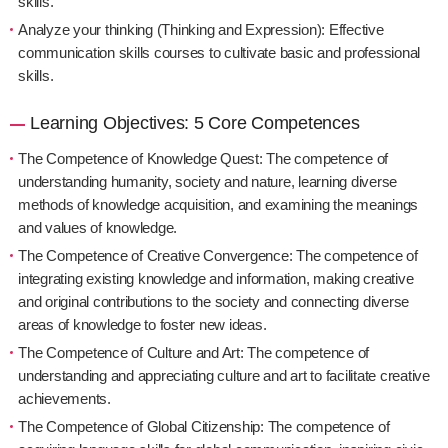
skills.
Analyze your thinking (Thinking and Expression): Effective
communication skills courses to cultivate basic and professional
skills.
Learning Objectives: 5 Core Competences
The Competence of Knowledge Quest: The competence of
understanding humanity, society and nature, learning diverse
methods of knowledge acquisition, and examining the meanings
and values of knowledge.
The Competence of Creative Convergence: The competence of
integrating existing knowledge and information, making creative
and original contributions to the society and connecting diverse
areas of knowledge to foster new ideas.
The Competence of Culture and Art: The competence of
understanding and appreciating culture and art to facilitate creative
achievements.
The Competence of Global Citizenship: The competence of