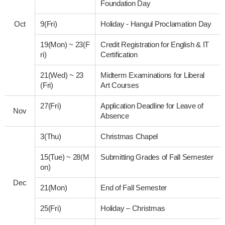
Foundation Day
Oct
9(Fri)
Holiday - Hangul Proclamation Day
19(Mon)
~
23(F
Credit Registration for English & IT
ri)
Certification
21(Wed)
~
23
Midterm Examinations for Liberal
(Fri)
Art Courses
27(Fri)
Application Deadline for Leave of
Nov
Absence
3(Thu)
Christmas Chapel
15(Tue)
~
28(M
Submitting Grades of Fall Semester
on)
Dec
21(Mon)
End of Fall Semester
25(Fri)
Holiday – Christmas