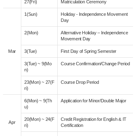
27(Fri)
Matriculation Ceremony
1(Sun)
Holiday - Independence Movement
Day
2(Mon)
Alternative Holiday – Independence
Movement Day
Mar
3(Tue)
First Day of Spring Semester
3(Tue)
~
9(Mo
Course Confirmation/Change Period
n)
23(Mon)
~
27(F
Course Drop Period
ri)
6(Mon)
~
9(Th
Application for Minor/Double Major
u)
20(Mon)
~
24(F
Credit Registration for English & IT
Apr
ri)
Certification