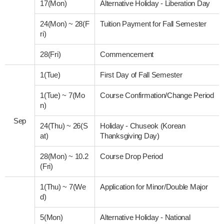
17(Mon)
Alternative Holiday - Liberation Day
24(Mon)
~
28(F
Tuition Payment for Fall Semester
ri)
28(Fri)
Commencement
1(Tue)
First Day of Fall Semester
1(Tue)
~
7(Mo
Course Confirmation/Change Period
n)
Sep
24(Thu)
~
26(S
Holiday - Chuseok (Korean
at)
Thanksgiving Day)
28(Mon)
~
10.2
Course Drop Period
(Fri)
1(Thu)
~
7(We
Application for Minor/Double Major
d)
5(Mon)
Alternative Holiday - National