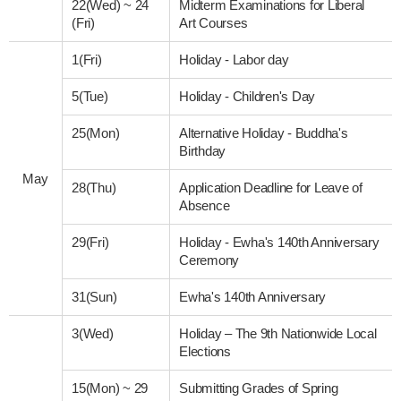
22(Wed)
~
24
Midterm Examinations for Liberal
(Fri)
Art Courses
1(Fri)
Holiday - Labor day
5(Tue)
Holiday - Children's Day
25(Mon)
Alternative Holiday - Buddha's
Birthday
May
28(Thu)
Application Deadline for Leave of
Absence
29(Fri)
Holiday - Ewha's 140th Anniversary
Ceremony
31(Sun)
Ewha's 140th Anniversary
3(Wed)
Holiday – The 9th Nationwide Local
Elections
15(Mon)
~
29
Submitting Grades of Spring