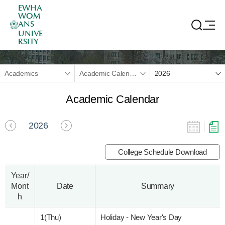
EWHA
WOM
ANS
UNIVE
RSITY
Academics
Academic Calendar
2026
Academic Calendar
2026
College Schedule Download
Year/
Mont
Date
Summary
h
1(Thu)
Holiday - New Year's Day