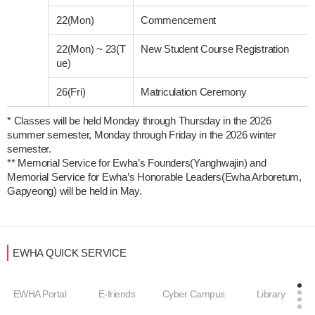
22(Mon)
Commencement
22(Mon)
~
23(T
New Student Course Registration
ue)
26(Fri)
Matriculation Ceremony
* Classes will be held Monday through Thursday in the 2026 
summer semester, Monday through Friday in the 2026 winter 
semester. 

** Memorial Service for Ewha’s Founders(Yanghwajin) and 
Memorial Service for Ewha’s Honorable Leaders(Ewha Arboretum, 
EWHA QUICK SERVICE
EWHA Portal
E-friends
Cyber Campus
Library