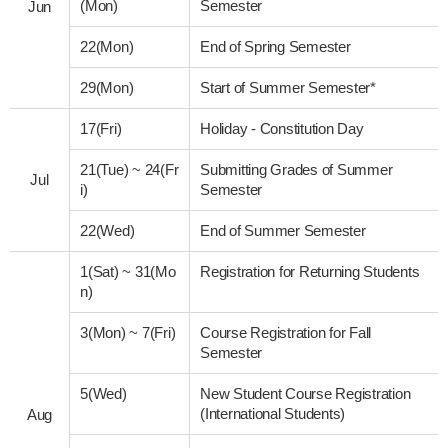
(Mon)
Semester
Jun
22(Mon)
End of Spring Semester
29(Mon)
Start of Summer Semester*
17(Fri)
Holiday - Constitution Day
21(Tue)
~
24(Fr
Submitting Grades of Summer
Jul
i)
Semester
22(Wed)
End of Summer Semester
1(Sat)
~
31(Mo
Registration for Returning Students
n)
3(Mon)
~
7(Fri)
Course Registration for Fall
Semester
5(Wed)
New Student Course Registration
(International Students)
Aug