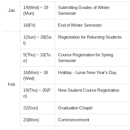
14(Wed)
~
19
Submitting Grades of Winter
Jan
(Mon)
Semester
16(Fri)
End of Winter Semester
1(Sun)
~
28(Sa
Registration for Returning Students
t)
5(Thu)
~
10(Tu
Course Registration for Spring
e)
Semester
16(Mon)
~
18
Holiday - Lunar New Year's Day
(Wed)
Feb
19(Thu)
~
20(F
New Student Course Registration
ri)
22(Sun)
Graduation Chapel
23(Mon)
Commencement