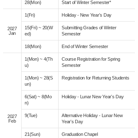
28(Mon)
Start of Winter Semester*
1(Fri)
Holiday - New Year's Day
15(Fri)
~
20(W
Submitting Grades of Winter
2027
Jan
ed)
Semester
18(Mon)
End of Winter Semester
1(Mon)
~
4(Th
Course Registration for Spring
u)
Semester
1(Mon)
~
28(S
Registration for Returning Students
un)
6(Sat)
~
8(Mo
Holiday - Lunar New Year's Day
n)
9(Tue)
Alternative Holiday - Lunar New
2027
Feb
Year's Day
21(Sun)
Graduation Chapel