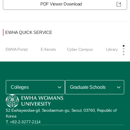
PDF Viewer Download
EWHA QUICK SERVICE
EWHA Portal
E-friends
Cyber Campus
Library
Colleges
Graduate Schools
52 Ewhayeodae-gil, Seodaemun-gu, Seoul, 03760, Republic of
Korea
+82-2-3277-2114