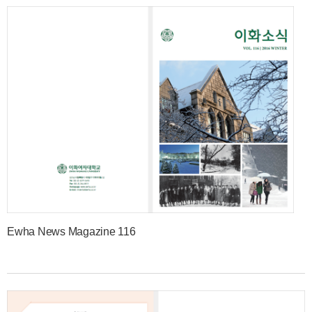
Ewha News Magazine 116