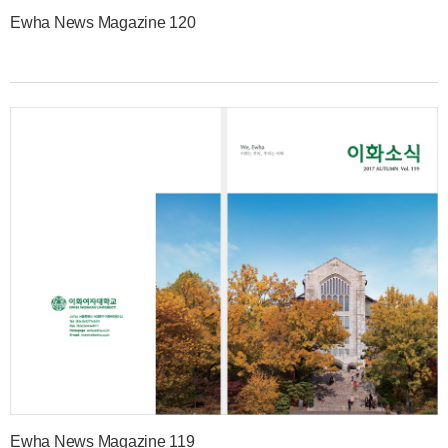
Ewha News Magazine 120
Ewha News Magazine 119