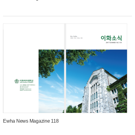
Ewha News Magazine 118