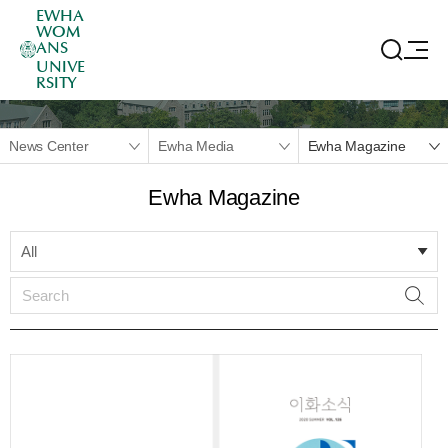
EWHA
WOM
ANS
UNIVE
RSITY
News Center
Ewha Media
Ewha Magazine
Ewha Magazine
All