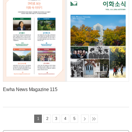
Ewha News Magazine 115
1
2
3
4
5