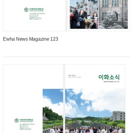
Ewha News Magazine 123