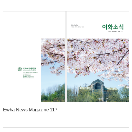
Ewha News Magazine 117