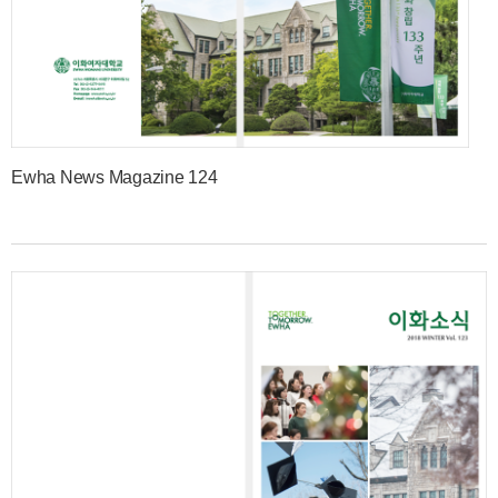
Ewha News Magazine 124