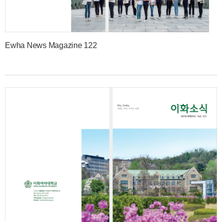
Ewha News Magazine 122