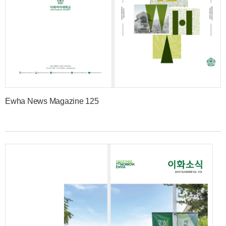
Ewha News Magazine 125