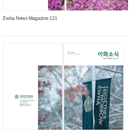
Ewha News Magazine 121