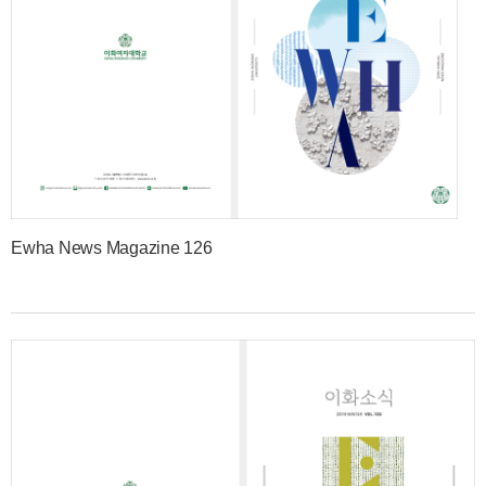
Ewha News Magazine 126