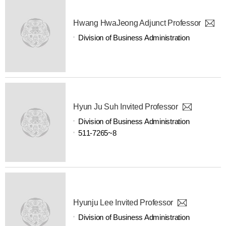
Hwang HwaJeong Adjunct Professor
Division of Business Administration
Hyun Ju Suh Invited Professor
Division of Business Administration
511-7265~8
Hyunju Lee Invited Professor
Division of Business Administration