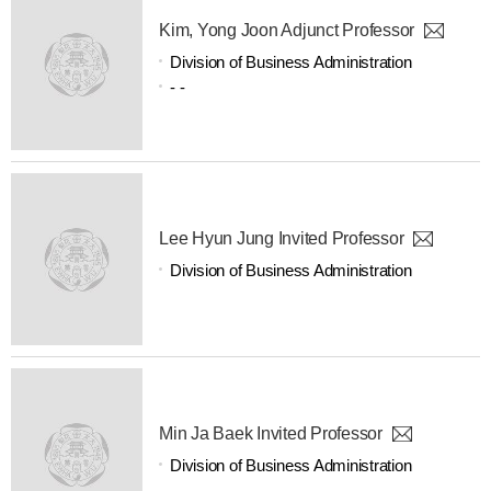
Kim, Yong Joon Adjunct Professor
Division of Business Administration
- -
Lee Hyun Jung Invited Professor
Division of Business Administration
Min Ja Baek Invited Professor
Division of Business Administration