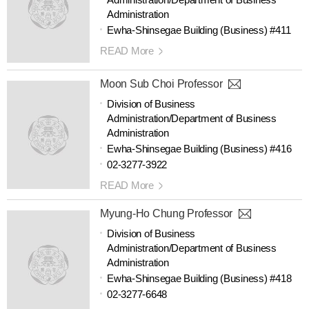
Administration
Ewha-Shinsegae Building (Business) #411
READ More
Moon Sub Choi Professor
Division of Business
Administration/Department of Business
Administration
Ewha-Shinsegae Building (Business) #416
02-3277-3922
READ More
Myung-Ho Chung Professor
Division of Business
Administration/Department of Business
Administration
Ewha-Shinsegae Building (Business) #418
02-3277-6648