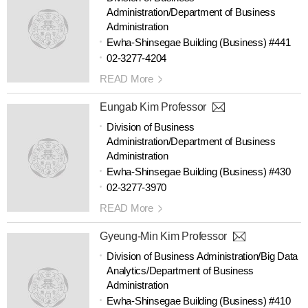
Administration/Department of Business
Administration
Ewha-Shinsegae Building (Business) #441
02-3277-4204
READ More
Eungab Kim Professor
Division of Business
Administration/Department of Business
Administration
Ewha-Shinsegae Building (Business) #430
02-3277-3970
READ More
Gyeung-Min Kim Professor
Division of Business Administration/Big Data
Analytics/Department of Business
Administration
Ewha-Shinsegae Building (Business) #410