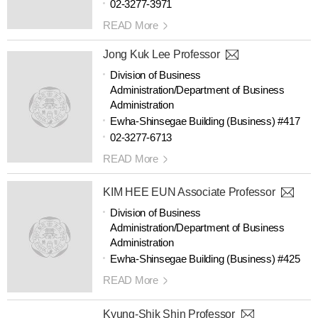
02-3277-3971
READ More
Jong Kuk Lee Professor
Division of Business
Administration/Department of Business
Administration
Ewha-Shinsegae Building (Business) #417
02-3277-6713
READ More
KIM HEE EUN Associate Professor
Division of Business
Administration/Department of Business
Administration
Ewha-Shinsegae Building (Business) #425
READ More
Kyung-Shik Shin Professor