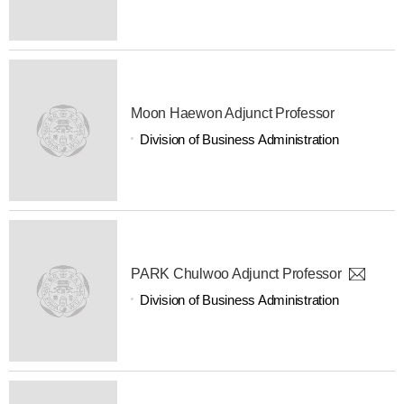
Moon Haewon Adjunct Professor
Division of Business Administration
PARK Chulwoo Adjunct Professor
Division of Business Administration