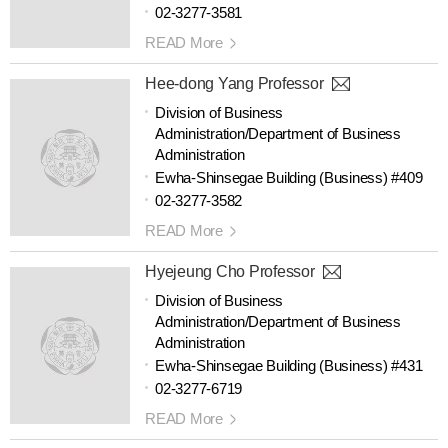
02-3277-3581
READ More
Hee-dong Yang Professor
Division of Business
Administration/Department of Business
Administration
Ewha-Shinsegae Building (Business) #409
02-3277-3582
READ More
Hyejeung Cho Professor
Division of Business
Administration/Department of Business
Administration
Ewha-Shinsegae Building (Business) #431
02-3277-6719
READ More