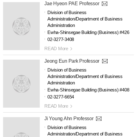
Jae Hyeon PAE Professor
Division of Business
Administration/Department of Business
Administration
Ewha-Shinsegae Building (Business) #426
02-3277-3408
READ More
Jeong Eun Park Professor
Division of Business
Administration/Department of Business
Administration
Ewha-Shinsegae Building (Business) #408
02-3277-6654
READ More
Ji Young Ahn Professor
Division of Business
Administration/Department of Business