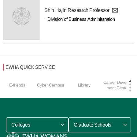
Shin Hajin Research Professor
Division of Business Administration
EWHA QUICK SERVICE
Career Develop
E-friends
Cyber Campus
Library
ment Center
Colleges
Graduate Schools