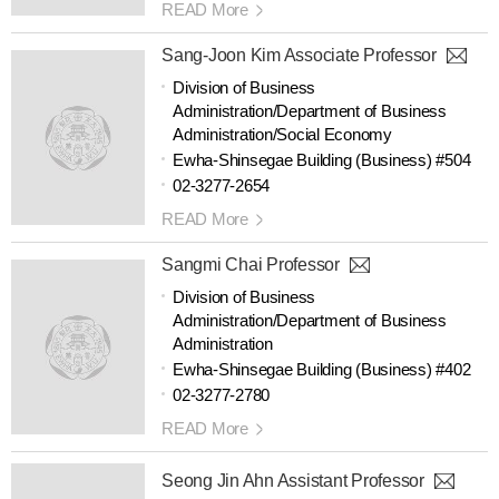
READ More
Sang-Joon Kim Associate Professor
Division of Business
Administration/Department of Business
Administration/Social Economy
Ewha-Shinsegae Building (Business) #504
02-3277-2654
READ More
Sangmi Chai Professor
Division of Business
Administration/Department of Business
Administration
Ewha-Shinsegae Building (Business) #402
02-3277-2780
READ More
Seong Jin Ahn Assistant Professor