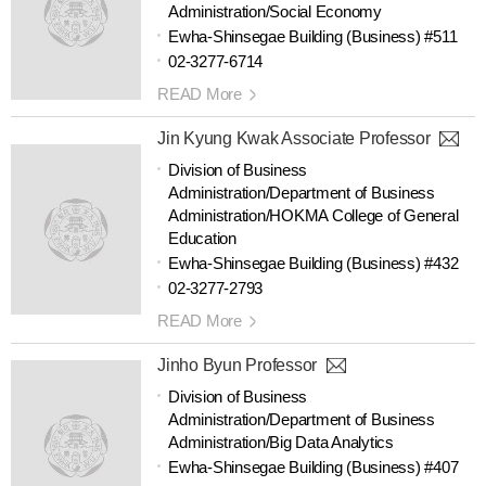
Administration/Social Economy
Ewha-Shinsegae Building (Business) #511
02-3277-6714
READ More
Jin Kyung Kwak Associate Professor
Division of Business
Administration/Department of Business
Administration/HOKMA College of General
Education
Ewha-Shinsegae Building (Business) #432
02-3277-2793
READ More
Jinho Byun Professor
Division of Business
Administration/Department of Business
Administration/Big Data Analytics
Ewha-Shinsegae Building (Business) #407