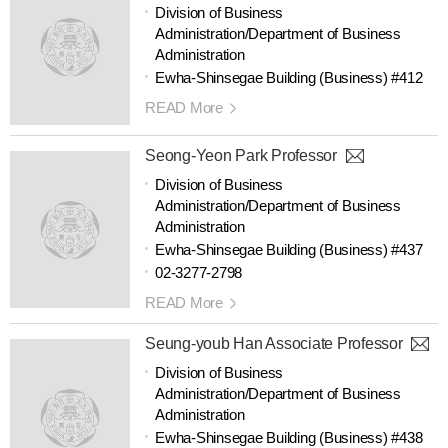
Division of Business
Administration/Department of Business
Administration
Ewha-Shinsegae Building (Business) #412
READ More
Seong-Yeon Park Professor
Division of Business
Administration/Department of Business
Administration
Ewha-Shinsegae Building (Business) #437
02-3277-2798
READ More
Seung-youb Han Associate Professor
Division of Business
Administration/Department of Business
Administration
Ewha-Shinsegae Building (Business) #438