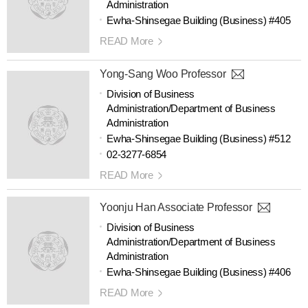
Administration
Ewha-Shinsegae Building (Business) #405
READ More
Yong-Sang Woo Professor
Division of Business
Administration/Department of Business
Administration
Ewha-Shinsegae Building (Business) #512
02-3277-6854
READ More
Yoonju Han Associate Professor
Division of Business
Administration/Department of Business
Administration
Ewha-Shinsegae Building (Business) #406
READ More