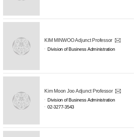
KIM MINWOO Adjunct Professor
Division of Business Administration
Kim Moon Joo Adjunct Professor
Division of Business Administration
02-3277-3543