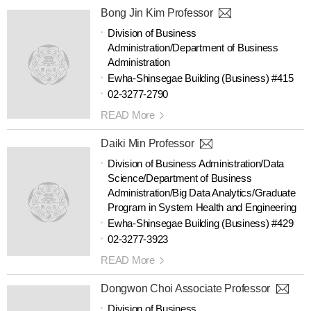
Bong Jin Kim Professor
Division of Business
Administration/Department of Business
Administration
Ewha-Shinsegae Building (Business) #415
02-3277-2790
READ More
Daiki Min Professor
Division of Business Administration/Data
Science/Department of Business
Administration/Big Data Analytics/Graduate
Program in System Health and Engineering
Ewha-Shinsegae Building (Business) #429
02-3277-3923
READ More
Dongwon Choi Associate Professor
Division of Business