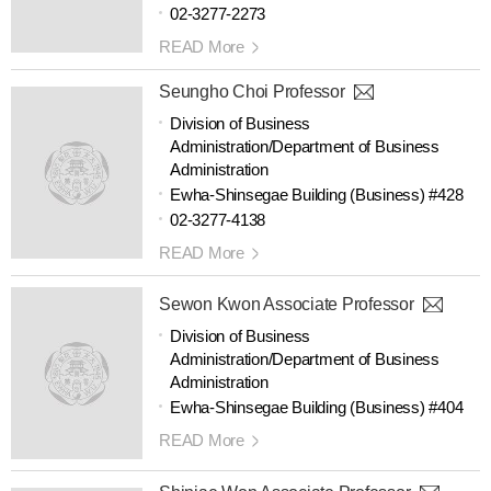
02-3277-2273
READ More
Seungho Choi Professor
Division of Business
Administration/Department of Business
Administration
Ewha-Shinsegae Building (Business) #428
02-3277-4138
READ More
Sewon Kwon Associate Professor
Division of Business
Administration/Department of Business
Administration
Ewha-Shinsegae Building (Business) #404
READ More