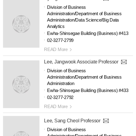
Division of Business
Administration/Department of Business
Administration/Data Science/Big Data
Analytics
Ewha-Shinsegae Building (Business) #413
02-3277-2799
READ More
Lee, Jangwook Associate Professor
Division of Business
Administration/Department of Business
Administration
Ewha-Shinsegae Building (Business) #433
02-3277-2792
READ More
Lee, Sang Cheol Professor
Division of Business
Administration/Department of Business