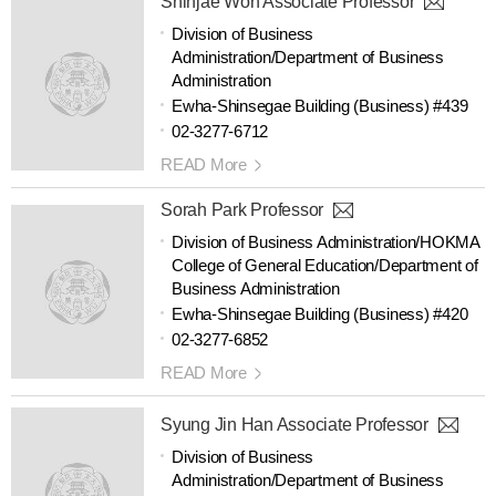
Shinjae Won Associate Professor
Division of Business
Administration/Department of Business
Administration
Ewha-Shinsegae Building (Business) #439
02-3277-6712
READ More
Sorah Park Professor
Division of Business Administration/HOKMA
College of General Education/Department of
Business Administration
Ewha-Shinsegae Building (Business) #420
02-3277-6852
READ More
Syung Jin Han Associate Professor
Division of Business
Administration/Department of Business