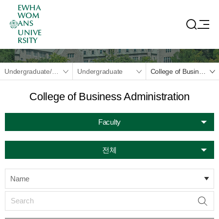
EWHA
WOM
ANS
UNIVE
RSITY
Undergraduate/Graduate
Undergraduate
College of Business Administration
College of Business Administration
Faculty
전체
Name