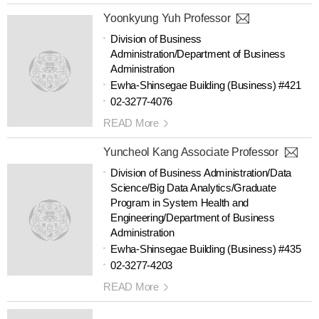
Yoonkyung Yuh Professor
Division of Business
Administration/Department of Business
Administration
Ewha-Shinsegae Building (Business) #421
02-3277-4076
READ More
Yuncheol Kang Associate Professor
Division of Business Administration/Data
Science/Big Data Analytics/Graduate
Program in System Health and
Engineering/Department of Business
Administration
Ewha-Shinsegae Building (Business) #435
02-3277-4203
READ More