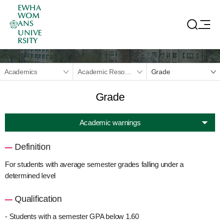
EWHA
WOM
ANS
UNIVE
RSITY
Academics
Academic Resources
Grade
Grade
Academic warnings
Definition
For students with average semester grades falling under a
determined level
Qualification
- Students with a semester GPA below 1.60