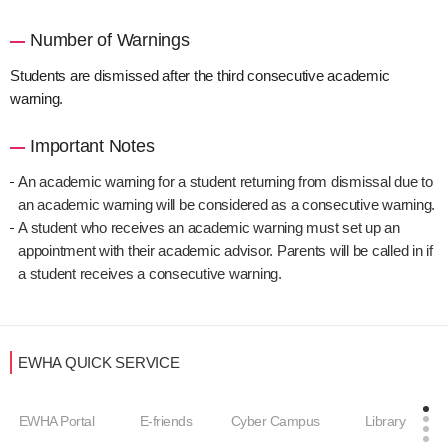
Number of Warnings
Students are dismissed after the third consecutive academic
warning.
Important Notes
An academic warning for a student returning from dismissal due to
an academic warning will be considered as a consecutive warning.
A student who receives an academic warning must set up an
appointment with their academic advisor. Parents will be called in if
a student receives a consecutive warning.
EWHA QUICK SERVICE
EWHA Portal
E-friends
Cyber Campus
Library