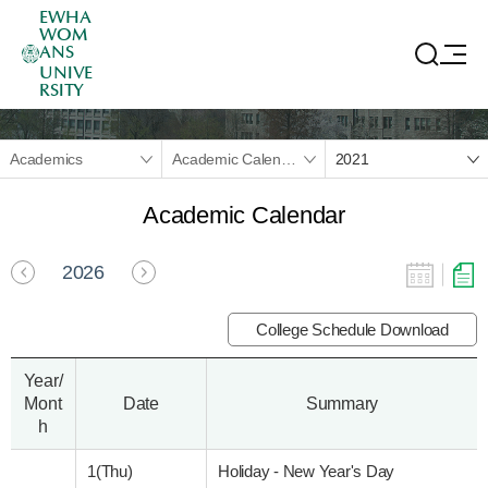
EWHA
WOM
ANS
UNIVE
RSITY
Academics
Academic Calendar
2021
Academic Calendar
2026
College Schedule Download
Year/
Mont
Date
Summary
h
1(Thu)
Holiday - New Year's Day