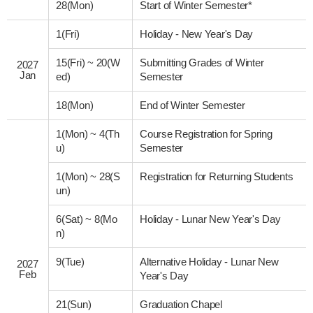
28(Mon)
Start of Winter Semester*
1(Fri)
Holiday - New Year's Day
15(Fri)
~
20(W
Submitting Grades of Winter
2027
Jan
ed)
Semester
18(Mon)
End of Winter Semester
1(Mon)
~
4(Th
Course Registration for Spring
u)
Semester
1(Mon)
~
28(S
Registration for Returning Students
un)
6(Sat)
~
8(Mo
Holiday - Lunar New Year's Day
n)
9(Tue)
Alternative Holiday - Lunar New
2027
Feb
Year's Day
21(Sun)
Graduation Chapel