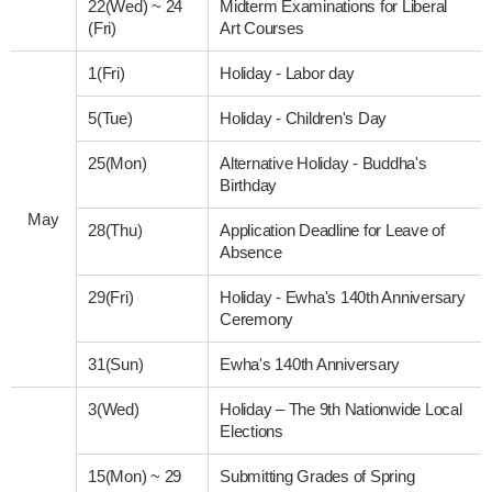
22(Wed)
~
24
Midterm Examinations for Liberal
(Fri)
Art Courses
1(Fri)
Holiday - Labor day
5(Tue)
Holiday - Children's Day
25(Mon)
Alternative Holiday - Buddha's
Birthday
May
28(Thu)
Application Deadline for Leave of
Absence
29(Fri)
Holiday - Ewha's 140th Anniversary
Ceremony
31(Sun)
Ewha's 140th Anniversary
3(Wed)
Holiday – The 9th Nationwide Local
Elections
15(Mon)
~
29
Submitting Grades of Spring