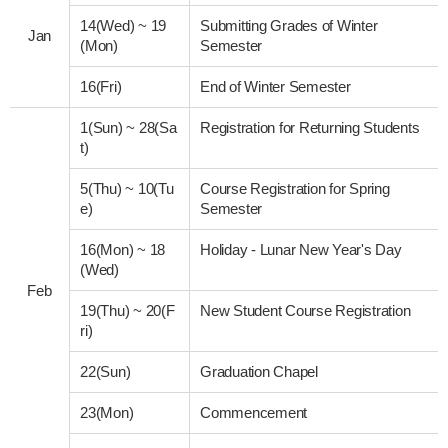
14(Wed)
~
19
Submitting Grades of Winter
Jan
(Mon)
Semester
16(Fri)
End of Winter Semester
1(Sun)
~
28(Sa
Registration for Returning Students
t)
5(Thu)
~
10(Tu
Course Registration for Spring
e)
Semester
16(Mon)
~
18
Holiday - Lunar New Year's Day
(Wed)
Feb
19(Thu)
~
20(F
New Student Course Registration
ri)
22(Sun)
Graduation Chapel
23(Mon)
Commencement