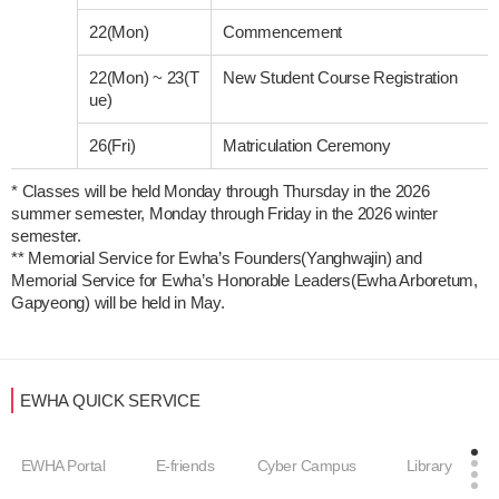
22(Mon)
Commencement
22(Mon)
~
23(T
New Student Course Registration
ue)
26(Fri)
Matriculation Ceremony
* Classes will be held Monday through Thursday in the 2026 
summer semester, Monday through Friday in the 2026 winter 
semester. 

** Memorial Service for Ewha’s Founders(Yanghwajin) and 
Memorial Service for Ewha’s Honorable Leaders(Ewha Arboretum, 
EWHA QUICK SERVICE
EWHA Portal
E-friends
Cyber Campus
Library