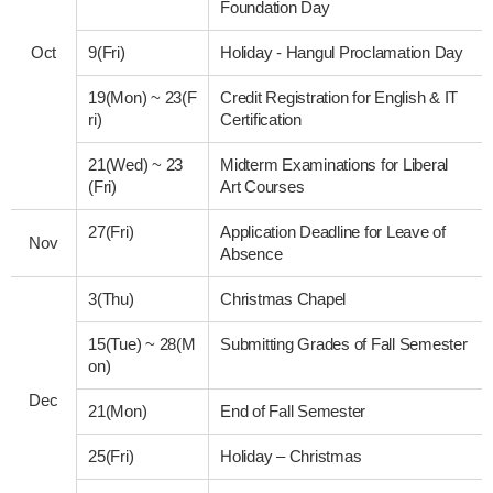
Foundation Day
Oct
9(Fri)
Holiday - Hangul Proclamation Day
19(Mon)
~
23(F
Credit Registration for English & IT
ri)
Certification
21(Wed)
~
23
Midterm Examinations for Liberal
(Fri)
Art Courses
27(Fri)
Application Deadline for Leave of
Nov
Absence
3(Thu)
Christmas Chapel
15(Tue)
~
28(M
Submitting Grades of Fall Semester
on)
Dec
21(Mon)
End of Fall Semester
25(Fri)
Holiday – Christmas