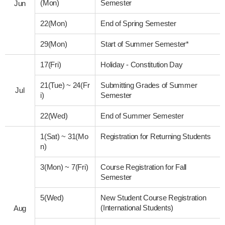
(Mon)
Semester
Jun
22(Mon)
End of Spring Semester
29(Mon)
Start of Summer Semester*
17(Fri)
Holiday - Constitution Day
21(Tue)
~
24(Fr
Submitting Grades of Summer
Jul
i)
Semester
22(Wed)
End of Summer Semester
1(Sat)
~
31(Mo
Registration for Returning Students
n)
3(Mon)
~
7(Fri)
Course Registration for Fall
Semester
5(Wed)
New Student Course Registration
(International Students)
Aug