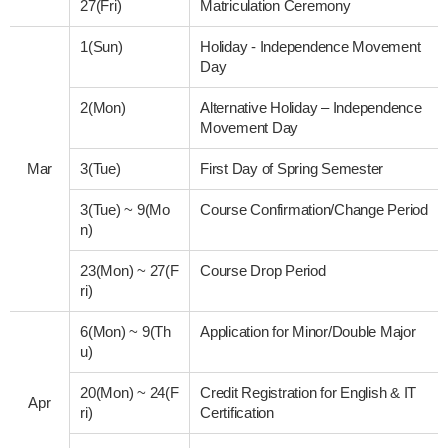
27(Fri)
Matriculation Ceremony
1(Sun)
Holiday - Independence Movement
Day
2(Mon)
Alternative Holiday – Independence
Movement Day
Mar
3(Tue)
First Day of Spring Semester
3(Tue)
~
9(Mo
Course Confirmation/Change Period
n)
23(Mon)
~
27(F
Course Drop Period
ri)
6(Mon)
~
9(Th
Application for Minor/Double Major
u)
20(Mon)
~
24(F
Credit Registration for English & IT
Apr
ri)
Certification