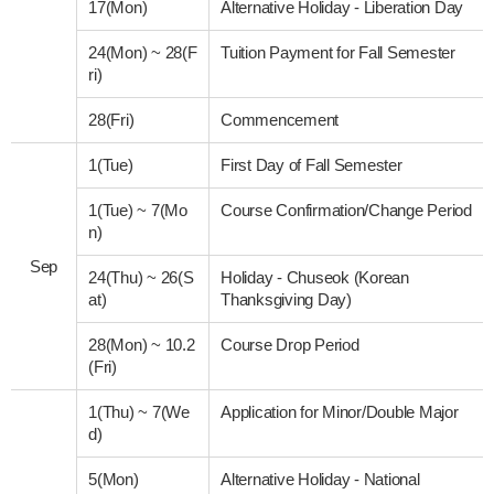
17(Mon)
Alternative Holiday - Liberation Day
24(Mon)
~
28(F
Tuition Payment for Fall Semester
ri)
28(Fri)
Commencement
1(Tue)
First Day of Fall Semester
1(Tue)
~
7(Mo
Course Confirmation/Change Period
n)
Sep
24(Thu)
~
26(S
Holiday - Chuseok (Korean
at)
Thanksgiving Day)
28(Mon)
~
10.2
Course Drop Period
(Fri)
1(Thu)
~
7(We
Application for Minor/Double Major
d)
5(Mon)
Alternative Holiday - National