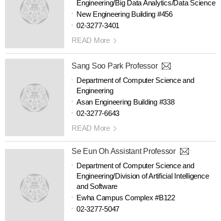
Engineering/Big Data Analytics/Data Science
New Engineering Building #456
02-3277-3401
READ More
Sang Soo Park Professor
Department of Computer Science and
Engineering
Asan Engineering Building #338
02-3277-6643
READ More
Se Eun Oh Assistant Professor
Department of Computer Science and
Engineering/Division of Artificial Intelligence
and Software
Ewha Campus Complex #B122
02-3277-5047