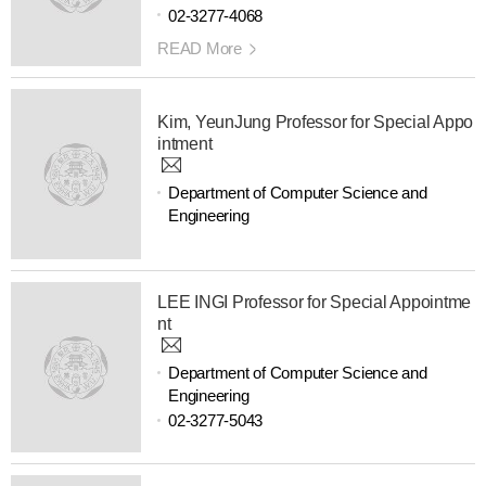
02-3277-4068
READ More
Kim, YeunJung Professor for Special Appo
intment
Department of Computer Science and
Engineering
LEE INGI Professor for Special Appointme
nt
Department of Computer Science and
Engineering
02-3277-5043