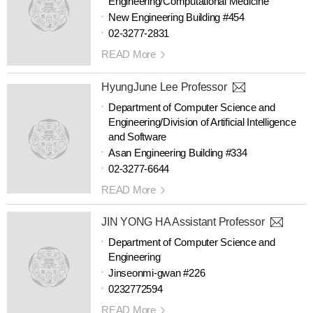
Engineering/Computational Medicine
New Engineering Building #454
02-3277-2831
READ More
HyungJune Lee Professor
Department of Computer Science and
Engineering/Division of Artificial Intelligence
and Software
Asan Engineering Building #334
02-3277-6644
READ More
JIN YONG HA Assistant Professor
Department of Computer Science and
Engineering
Jinseonmi-gwan #226
0232772594
READ More