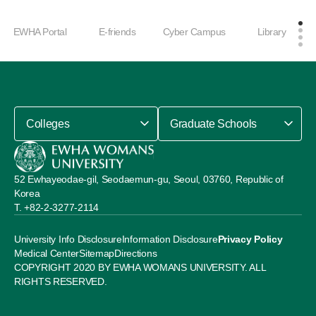
EWHA Portal
E-friends
Cyber Campus
Library
Colleges
Graduate Schools
52 Ewhayeodae-gil, Seodaemun-gu, Seoul, 03760, Republic of
Korea
+82-2-3277-2114
University Info Disclosure
Information Disclosure
Privacy Policy
Medical Center
Sitemap
Directions
COPYRIGHT 2020 BY EWHA WOMANS UNIVERSITY. ALL
RIGHTS RESERVED.