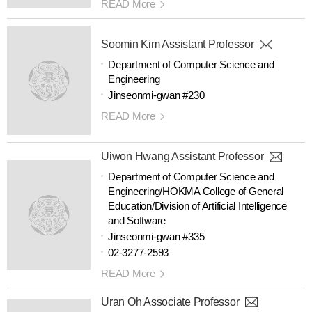
READ More
Soomin Kim Assistant Professor
Department of Computer Science and
Engineering
Jinseonmi-gwan #230
READ More
Uiwon Hwang Assistant Professor
Department of Computer Science and
Engineering/HOKMA College of General
Education/Division of Artificial Intelligence
and Software
Jinseonmi-gwan #335
02-3277-2593
READ More
Uran Oh Associate Professor