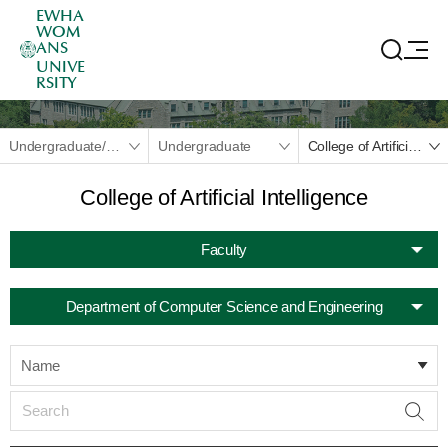
EWHA
WOM
ANS
UNIVE
RSITY
Undergraduate/Graduate
Undergraduate
College of Artificial Intelligence
College of Artificial Intelligence
Faculty
Department of Computer Science and Engineering
Name