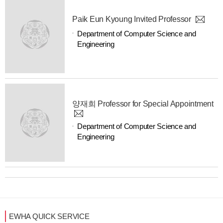
Paik Eun Kyoung Invited Professor
Department of Computer Science and
Engineering
양재희 Professor for Special Appointment
Department of Computer Science and
Engineering
EWHA QUICK SERVICE