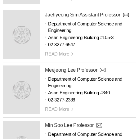
Jaehyeong Sim Assistant Professor
Department of Computer Science and
Engineering
Asan Engineering Building #105-3
02-3277-6547
READ More
Meejeong Lee Professor
Department of Computer Science and
Engineering
Asan Engineering Building #340
02-3277-2388
READ More
Min Soo Lee Professor
Department of Computer Science and