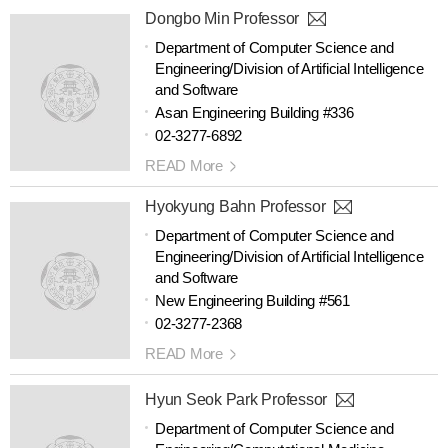
Dongbo Min Professor
Department of Computer Science and
Engineering/Division of Artificial Intelligence
and Software
Asan Engineering Building #336
02-3277-6892
READ More
Hyokyung Bahn Professor
Department of Computer Science and
Engineering/Division of Artificial Intelligence
and Software
New Engineering Building #561
02-3277-2368
READ More
Hyun Seok Park Professor
Department of Computer Science and