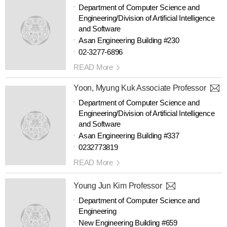
Department of Computer Science and
Engineering/Division of Artificial Intelligence
and Software
Asan Engineering Building #230
02-3277-6896
READ More
Yoon, Myung Kuk Associate Professor
Department of Computer Science and
Engineering/Division of Artificial Intelligence
and Software
Asan Engineering Building #337
0232773819
READ More
Young Jun Kim Professor
Department of Computer Science and
Engineering
New Engineering Building #659