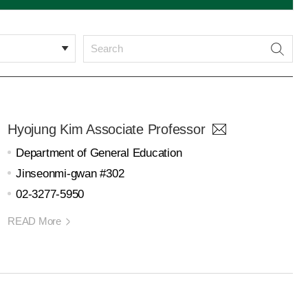
Hyojung Kim Associate Professor
Department of General Education
Jinseonmi-gwan #302
02-3277-5950
READ More