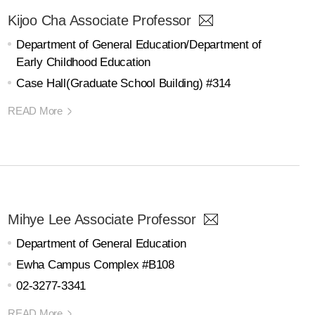
Kijoo Cha Associate Professor
Department of General Education/Department of
Early Childhood Education
Case Hall(Graduate School Building) #314
READ More
Mihye Lee Associate Professor
Department of General Education
Ewha Campus Complex #B108
02-3277-3341
READ More