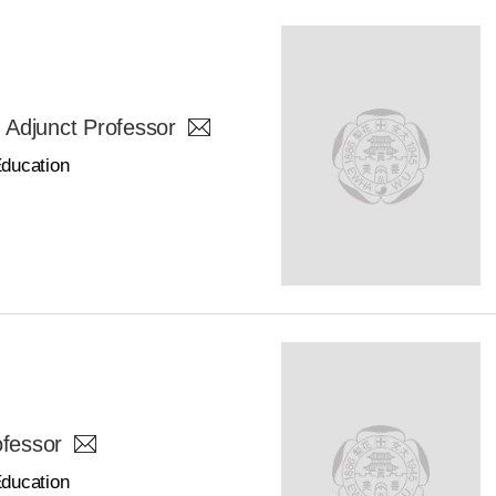
junct Professor
Education
ofessor
Education