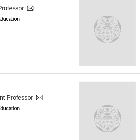
Professor
Education
nt Professor
Education