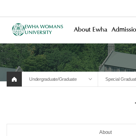
EWHA WOMANS
About Ewha
Admissi
UNIVERSITY
Undergraduate/Graduate
Special Gradua
About