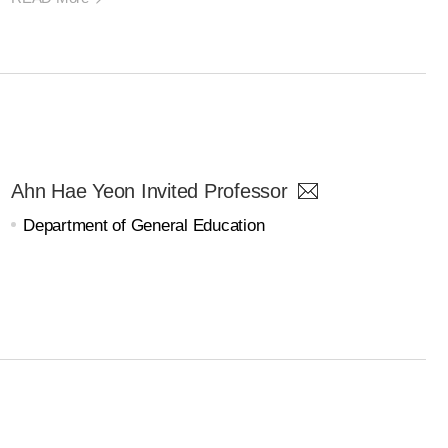
Ahn Hae Yeon Invited Professor
Department of General Education