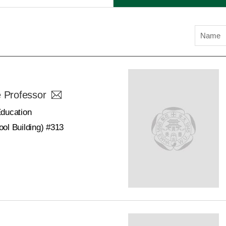
Name
e Professor
Education
ol Building) #313