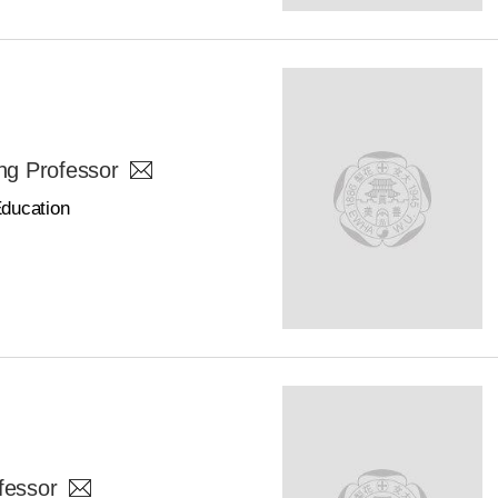
g Professor
Education
fessor