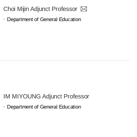
Choi Mijin Adjunct Professor
Department of General Education
IM MIYOUNG Adjunct Professor
Department of General Education