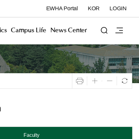
EWHA Portal
KOR
LOGIN
cs
Campus Life
News Center
n
Faculty