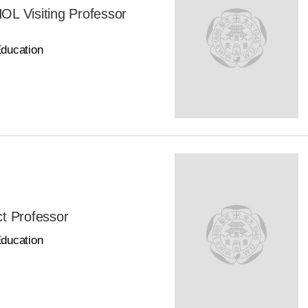
Visiting Professor
Education
t Professor
Education