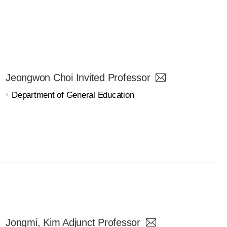
Jeongwon Choi Invited Professor
Department of General Education
Jongmi, Kim Adjunct Professor