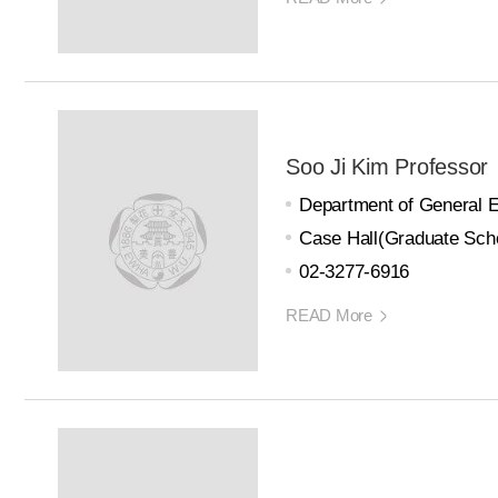
Soo Ji Kim Professor
Department of General 
Case Hall(Graduate Scho
02-3277-6916
READ More