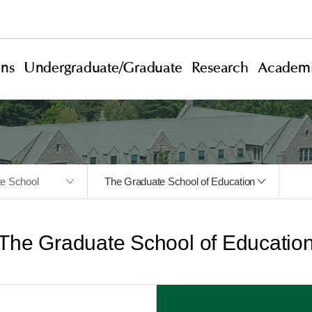
ons
Undergraduate/Graduate
Research
Academi
te School
The Graduate School of Education
The Graduate School of Educatio