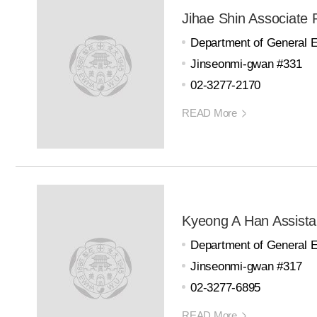
Jihae Shin Associate 
Department of General 
Jinseonmi-gwan #331
02-3277-2170
READ More
Kyeong A Han Assista
Department of General 
Jinseonmi-gwan #317
02-3277-6895
READ More