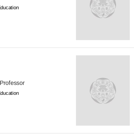
Education
 Professor
Education