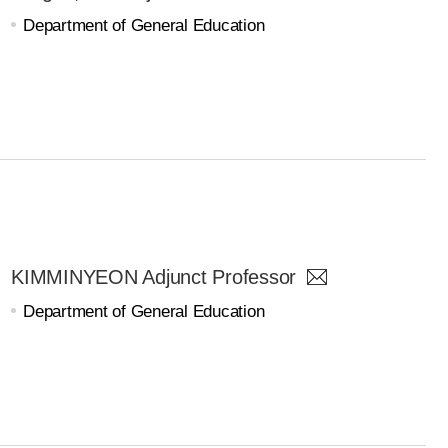
Department of General Education
KIMMINYEON Adjunct Professor
Department of General Education