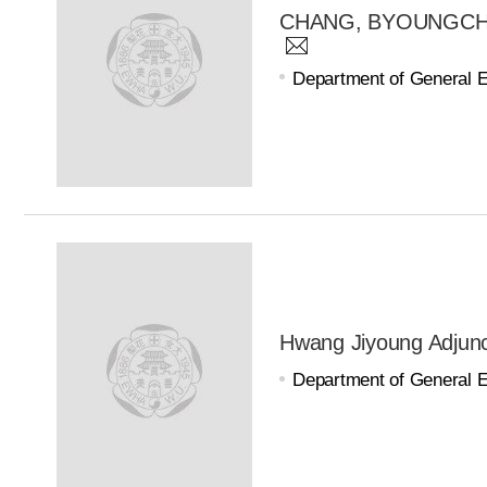
CHANG, BYOUNGCHOL 
Department of General 
Hwang Jiyoung Adjunc
Department of General 