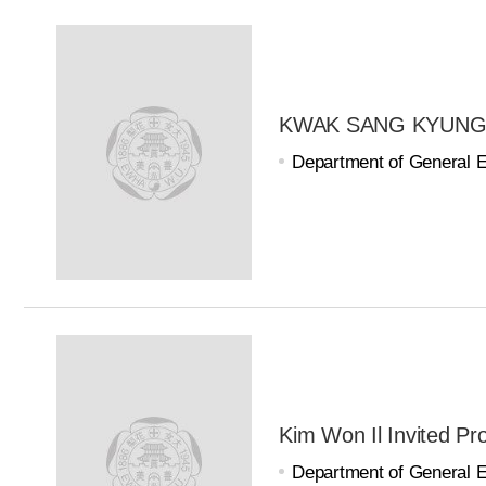
KWAK SANG KYUNG Ad
Department of General 
Kim Won Il Invited Pr
Department of General 