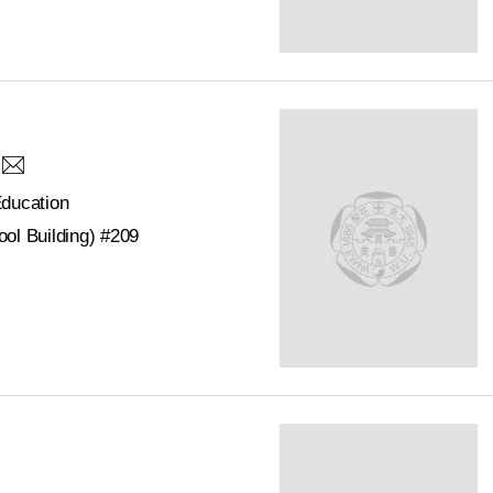
Education
ol Building) #209