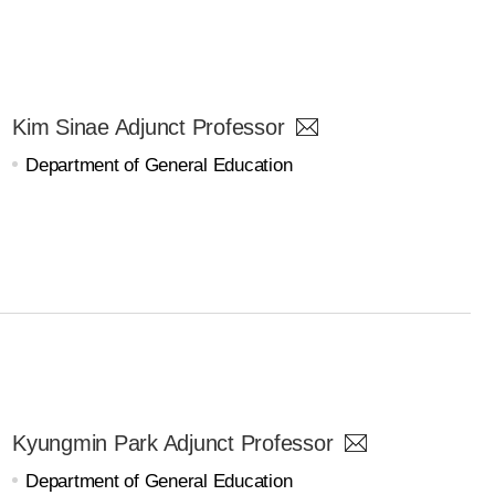
Kim Sinae Adjunct Professor
Department of General Education
Kyungmin Park Adjunct Professor
Department of General Education