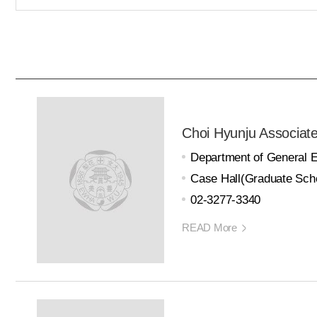
Choi Hyunju Associat
Department of General 
Case Hall(Graduate Scho
02-3277-3340
READ More