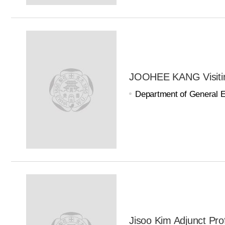
JOOHEE KANG Visitin
Department of General 
Jisoo Kim Adjunct Pro