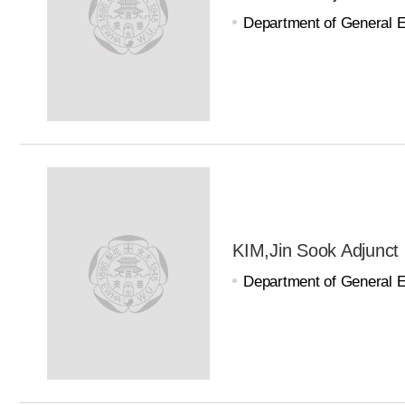
Department of General 
KIM,Jin Sook Adjunct
Department of General 