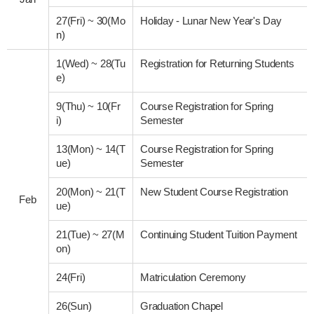
27(Fri)
~
30(Mo
Holiday - Lunar New Year's Day
n)
1(Wed)
~
28(Tu
Registration for Returning Students
e)
9(Thu)
~
10(Fr
Course Registration for Spring
i)
Semester
13(Mon)
~
14(T
Course Registration for Spring
ue)
Semester
20(Mon)
~
21(T
New Student Course Registration
Feb
ue)
21(Tue)
~
27(M
Continuing Student Tuition Payment
on)
24(Fri)
Matriculation Ceremony
26(Sun)
Graduation Chapel