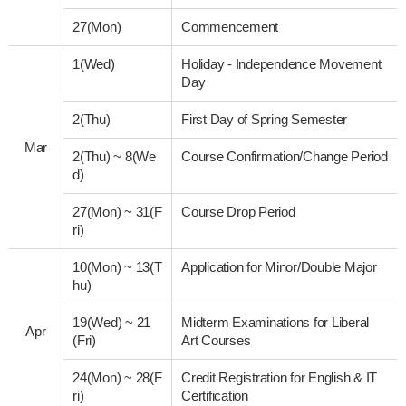
27(Mon)
Commencement
1(Wed)
Holiday - Independence Movement
Day
2(Thu)
First Day of Spring Semester
Mar
2(Thu)
~
8(We
Course Confirmation/Change Period
d)
27(Mon)
~
31(F
Course Drop Period
ri)
10(Mon)
~
13(T
Application for Minor/Double Major
hu)
19(Wed)
~
21
Midterm Examinations for Liberal
Apr
(Fri)
Art Courses
24(Mon)
~
28(F
Credit Registration for English & IT
ri)
Certification