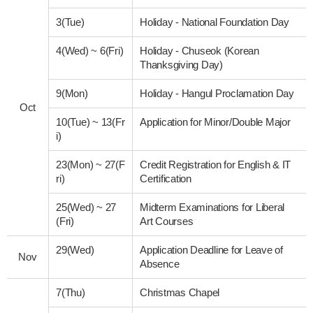
3(Tue)
Holiday - National Foundation Day
4(Wed)
~
6(Fri)
Holiday - Chuseok (Korean
Thanksgiving Day)
9(Mon)
Holiday - Hangul Proclamation Day
Oct
10(Tue)
~
13(Fr
Application for Minor/Double Major
i)
23(Mon)
~
27(F
Credit Registration for English & IT
ri)
Certification
25(Wed)
~
27
Midterm Examinations for Liberal
(Fri)
Art Courses
29(Wed)
Application Deadline for Leave of
Nov
Absence
7(Thu)
Christmas Chapel