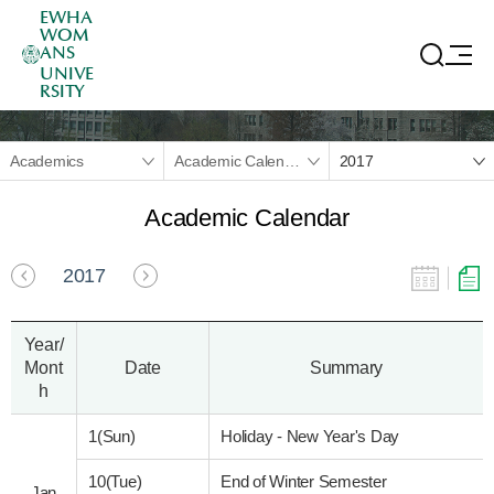
EWHA
WOM
ANS
UNIVE
RSITY
Academics
Academic Calendar
2017
Academic Calendar
2017
Year/
Mont
Date
Summary
h
1(Sun)
Holiday - New Year's Day
10(Tue)
End of Winter Semester
Jan