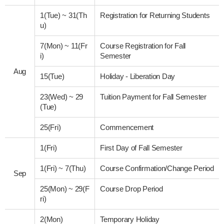
1(Tue)
~
31(Th
Registration for Returning Students
u)
7(Mon)
~
11(Fr
Course Registration for Fall
i)
Semester
Aug
15(Tue)
Holiday - Liberation Day
23(Wed)
~
29
Tuition Payment for Fall Semester
(Tue)
25(Fri)
Commencement
1(Fri)
First Day of Fall Semester
1(Fri)
~
7(Thu)
Course Confirmation/Change Period
Sep
25(Mon)
~
29(F
Course Drop Period
ri)
2(Mon)
Temporary Holiday