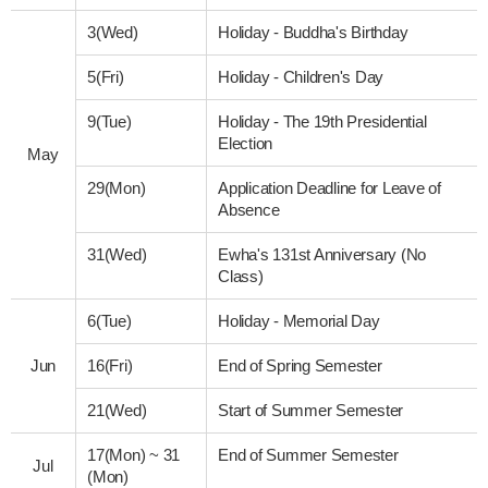
3(Wed)
Holiday - Buddha's Birthday
5(Fri)
Holiday - Children's Day
9(Tue)
Holiday - The 19th Presidential
Election
May
29(Mon)
Application Deadline for Leave of
Absence
31(Wed)
Ewha's 131st Anniversary (No
Class)
6(Tue)
Holiday - Memorial Day
Jun
16(Fri)
End of Spring Semester
21(Wed)
Start of Summer Semester
17(Mon)
~
31
End of Summer Semester
Jul
(Mon)