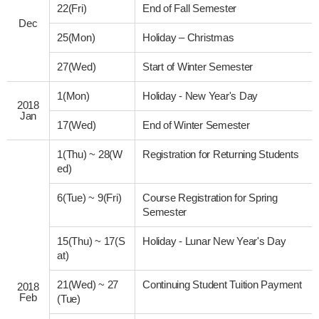
22(Fri)
End of Fall Semester
Dec
25(Mon)
Holiday – Christmas
27(Wed)
Start of Winter Semester
1(Mon)
Holiday - New Year's Day
2018
Jan
17(Wed)
End of Winter Semester
1(Thu)
~
28(W
Registration for Returning Students
ed)
6(Tue)
~
9(Fri)
Course Registration for Spring
Semester
15(Thu)
~
17(S
Holiday - Lunar New Year's Day
at)
21(Wed)
~
27
Continuing Student Tuition Payment
2018
Feb
(Tue)