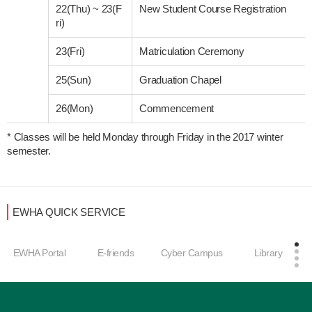
22(Thu)
~
23(F
New Student Course Registration
ri)
23(Fri)
Matriculation Ceremony
25(Sun)
Graduation Chapel
26(Mon)
Commencement
* Classes will be held Monday through Friday in the 2017 winter 
semester. 
EWHA QUICK SERVICE
EWHA Portal
E-friends
Cyber Campus
Library