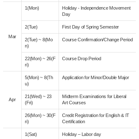
1(Mon)
Holiday - Independence Movement
Day
2(Tue)
First Day of Spring Semester
Mar
2(Tue)
~
8(Mo
Course Confirmation/Change Period
n)
22(Mon)
~
26(F
Course Drop Period
ri)
5(Mon)
~
8(Th
Application for Minor/Double Major
u)
21(Wed)
~
23
Midterm Examinations for Liberal
Apr
(Fri)
Art Courses
26(Mon)
~
30(F
Credit Registration for English & IT
ri)
Certification
1(Sat)
Holiday – Labor day