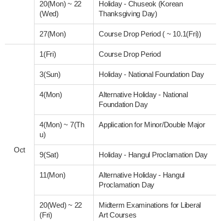
20(Mon)
~
22
Holiday - Chuseok (Korean
(Wed)
Thanksgiving Day)
27(Mon)
Course Drop Period ( ~ 10.1(Fri))
1(Fri)
Course Drop Period
3(Sun)
Holiday - National Foundation Day
4(Mon)
Alternative Holiday - National
Foundation Day
4(Mon)
~
7(Th
Application for Minor/Double Major
u)
Oct
9(Sat)
Holiday - Hangul Proclamation Day
11(Mon)
Alternative Holiday - Hangul
Proclamation Day
20(Wed)
~
22
Midterm Examinations for Liberal
(Fri)
Art Courses