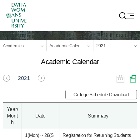
EWHA
WOM
ANS
UNIVE
RSITY
Academics
Academic Calendar
2021
Academic Calendar
2021
College Schedule Download
Year/
Mont
Date
Summary
h
1(Mon)
~
28(S
Registration for Returning Students