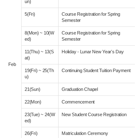
un)
5(Fri)
Course Registration for Spring
Semester
8(Mon)
~
10(W
Course Registration for Spring
ed)
Semester
11(Thu)
~
13(S
Holiday - Lunar New Year's Day
at)
Feb
19(Fri)
~
25(Th
Continuing Student Tuition Payment
u)
21(Sun)
Graduation Chapel
22(Mon)
Commencement
23(Tue)
~
24(W
New Student Course Registration
ed)
26(Fri)
Matriculation Ceremony