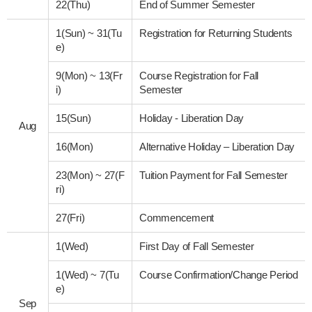
22(Thu)
End of Summer Semester
1(Sun)
~
31(Tu
Registration for Returning Students
e)
9(Mon)
~
13(Fr
Course Registration for Fall
i)
Semester
15(Sun)
Holiday - Liberation Day
Aug
16(Mon)
Alternative Holiday – Liberation Day
23(Mon)
~
27(F
Tuition Payment for Fall Semester
ri)
27(Fri)
Commencement
1(Wed)
First Day of Fall Semester
1(Wed)
~
7(Tu
Course Confirmation/Change Period
e)
Sep