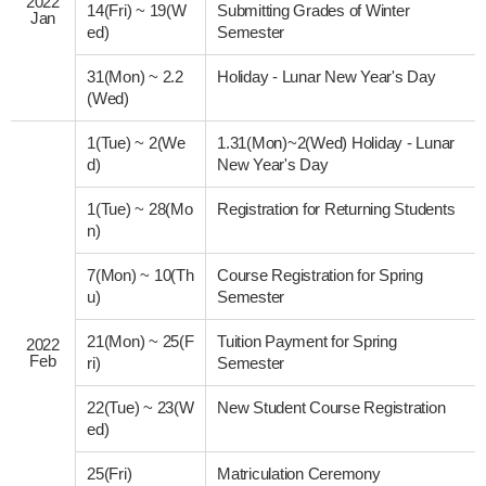
2022
14(Fri)
~
19(W
Submitting Grades of Winter
Jan
ed)
Semester
31(Mon)
~
2.2
Holiday - Lunar New Year's Day
(Wed)
1(Tue)
~
2(We
1.31(Mon)~2(Wed) Holiday - Lunar
d)
New Year's Day
1(Tue)
~
28(Mo
Registration for Returning Students
n)
7(Mon)
~
10(Th
Course Registration for Spring
u)
Semester
21(Mon)
~
25(F
Tuition Payment for Spring
2022
Feb
ri)
Semester
22(Tue)
~
23(W
New Student Course Registration
ed)
25(Fri)
Matriculation Ceremony