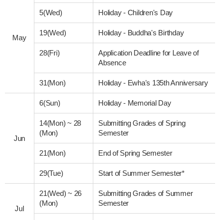
5(Wed)
Holiday - Children's Day
19(Wed)
Holiday - Buddha's Birthday
May
28(Fri)
Application Deadline for Leave of
Absence
31(Mon)
Holiday - Ewha's 135th Anniversary
6(Sun)
Holiday - Memorial Day
14(Mon)
~
28
Submitting Grades of Spring
(Mon)
Semester
Jun
21(Mon)
End of Spring Semester
29(Tue)
Start of Summer Semester*
21(Wed)
~
26
Submitting Grades of Summer
(Mon)
Semester
Jul