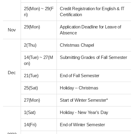
25(Mon)
~
29(F
Credit Registration for English & IT
ri)
Certification
29(Mon)
Application Deadline for Leave of
Nov
Absence
2(Thu)
Christmas Chapel
14(Tue)
~
27(M
Submitting Grades of Fall Semester
on)
Dec
21(Tue)
End of Fall Semester
25(Sat)
Holiday – Christmas
27(Mon)
Start of Winter Semester*
1(Sat)
Holiday - New Year's Day
14(Fri)
End of Winter Semester