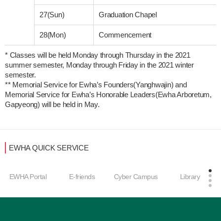
27(Sun)
Graduation Chapel
28(Mon)
Commencement
* Classes will be held Monday through Thursday in the 2021 
summer semester, Monday through Friday in the 2021 winter 
semester. 

** Memorial Service for Ewha’s Founders(Yanghwajin) and 
Memorial Service for Ewha’s Honorable Leaders(Ewha Arboretum, 
Gapyeong) will be held in May.
EWHA QUICK SERVICE
EWHA Portal
E-friends
Cyber Campus
Library