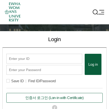
EWHA
WOM
ANS
UNIVE
RSITY
Login
Log in
Save ID
Find ID/Password
인증서 로그인
(Lon-in with Certificate)