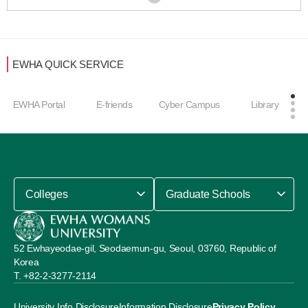
EWHA QUICK SERVICE
EWHA Portal
E-friends
Cyber Campus
Library
Colleges
Graduate Schools
52 Ewhayeodae-gil, Seodaemun-gu, Seoul, 03760, Republic of
Korea
+82-2-3277-2114
University Info Disclosure
Information Disclosure
Privacy Policy