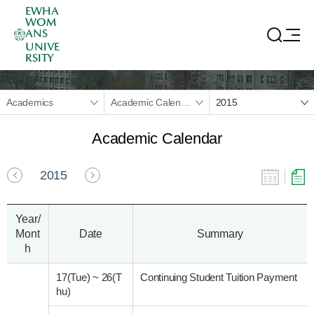
EWHA
WOM
ANS
UNIVE
RSITY
Academics
Academic Calendar
2015
Academic Calendar
2015
Year/
Mont
Date
Summary
h
17(Tue)
~
26(T
Continuing Student Tuition Payment
hu)