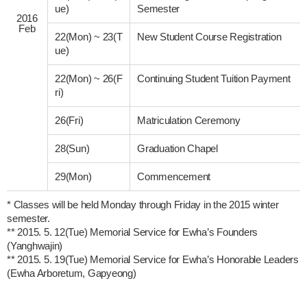
ue)
Semester
2016
Feb
22(Mon)
~
23(T
New Student Course Registration
ue)
22(Mon)
~
26(F
Continuing Student Tuition Payment
ri)
26(Fri)
Matriculation Ceremony
28(Sun)
Graduation Chapel
29(Mon)
Commencement
* Classes will be held Monday through Friday in the 2015 winter 
semester.

** 2015. 5. 12(Tue) Memorial Service for Ewha’s Founders 
(Yanghwajin)

** 2015. 5. 19(Tue) Memorial Service for Ewha’s Honorable Leaders 
(Ewha Arboretum, Gapyeong) 