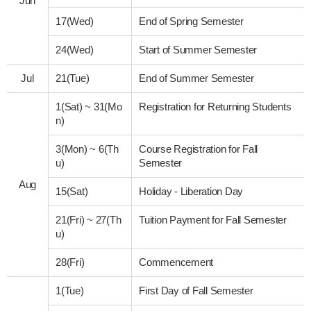
Jun
17(Wed)
End of Spring Semester
24(Wed)
Start of Summer Semester
Jul
21(Tue)
End of Summer Semester
1(Sat)
~
31(Mo
Registration for Returning Students
n)
3(Mon)
~
6(Th
Course Registration for Fall
u)
Semester
Aug
15(Sat)
Holiday - Liberation Day
21(Fri)
~
27(Th
Tuition Payment for Fall Semester
u)
28(Fri)
Commencement
1(Tue)
First Day of Fall Semester