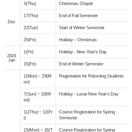
3(Thu)
Christmas Chapel
17(Thu)
End of Fall Semester
Dec
22(Tue)
Start of Winter Semester
25(Fri)
Holiday – Christmas
1(Fri)
Holiday - New Year's Day
2016
Jan
15(Fri)
End of Winter Semester
1(Mon)
~
29(M
Registration for Returning Students
on)
7(Sun)
~
10(W
Holiday - Lunar New Year's Day
ed)
11(Thu)
~
12(Fr
Course Registration for Spring
i)
Semester
15(Mon)
~
16(T
Course Registration for Spring