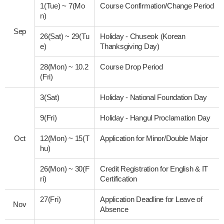
1(Tue)
~
7(Mo
Course Confirmation/Change Period
n)
Sep
26(Sat)
~
29(Tu
Holiday - Chuseok (Korean
e)
Thanksgiving Day)
28(Mon)
~
10.2
Course Drop Period
(Fri)
3(Sat)
Holiday - National Foundation Day
9(Fri)
Holiday - Hangul Proclamation Day
Oct
12(Mon)
~
15(T
Application for Minor/Double Major
hu)
26(Mon)
~
30(F
Credit Registration for English & IT
ri)
Certification
27(Fri)
Application Deadline for Leave of
Nov
Absence