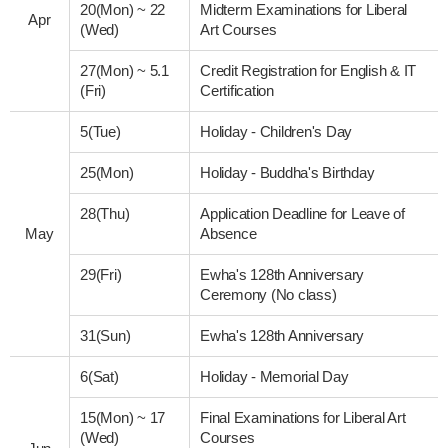
20(Mon)
~
22
Midterm Examinations for Liberal
Apr
(Wed)
Art Courses
27(Mon)
~
5.1
Credit Registration for English & IT
(Fri)
Certification
5(Tue)
Holiday - Children's Day
25(Mon)
Holiday - Buddha's Birthday
28(Thu)
Application Deadline for Leave of
May
Absence
29(Fri)
Ewha's 128th Anniversary
Ceremony (No class)
31(Sun)
Ewha's 128th Anniversary
6(Sat)
Holiday - Memorial Day
15(Mon)
~
17
Final Examinations for Liberal Art
(Wed)
Courses