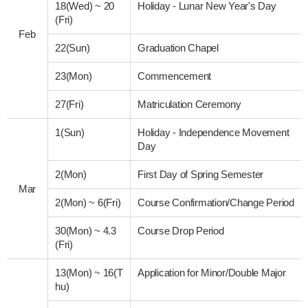
18(Wed)
~
20
Holiday - Lunar New Year's Day
(Fri)
Feb
22(Sun)
Graduation Chapel
23(Mon)
Commencement
27(Fri)
Matriculation Ceremony
1(Sun)
Holiday - Independence Movement
Day
2(Mon)
First Day of Spring Semester
Mar
2(Mon)
~
6(Fri)
Course Confirmation/Change Period
30(Mon)
~
4.3
Course Drop Period
(Fri)
13(Mon)
~
16(T
Application for Minor/Double Major
hu)