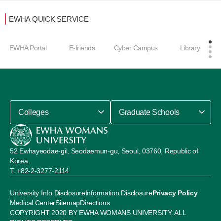
EWHA QUICK SERVICE
EWHA Portal
E-friends
Cyber Campus
Library
Colleges
Graduate Schools
52 Ewhayeodae-gil, Seodaemun-gu, Seoul, 03760, Republic of
Korea
+82-2-3277-2114
University Info Disclosure
Information Disclosure
Privacy Policy
Medical Center
Sitemap
Directions
COPYRIGHT 2020 BY EWHA WOMANS UNIVERSITY. ALL