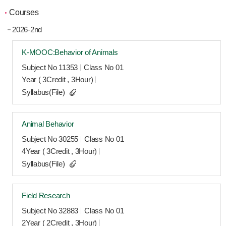
Courses
2026-2nd
K-MOOC:Behavior of Animals
Subject No 11353
Class No 01
Year ( 3Credit , 3Hour)
Syllabus(File)
Animal Behavior
Subject No 30255
Class No 01
4Year ( 3Credit , 3Hour)
Syllabus(File)
Field Research
Subject No 32883
Class No 01
2Year ( 2Credit , 3Hour)