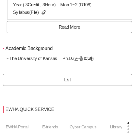
Year ( 3Credit , 3Hour)
Mon 1~2 (D108)
Syllabus(File)
Read More
Academic Background
The University of Kansas
Ph.D.(곤충학과)
List
EWHA QUICK SERVICE
EWHA Portal
E-friends
Cyber Campus
Library