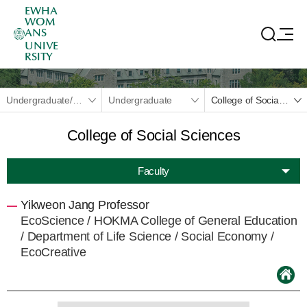
EWHA
WOM
ANS
UNIVE
RSITY
Undergraduate/Graduate
Undergraduate
College of Social Sciences
College of Social Sciences
Faculty
Yikweon Jang Professor
EcoScience /
HOKMA College of General Education
/
Department of Life Science
/ Social Economy /
EcoCreative