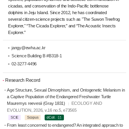
cicadas, and conservation of the Indo-Pacific bottlenose
dolphins in Jeju Island. Since 2012, he has coordinated
several citizen-science projects such as "The Suwon Treefrog
Explorer," “The Cicada Explorer,” and “The Acoustic Insects
Explorer.”
jangy@ewha.ac.kr
Science Building B #B318-1
02-3277-4496
Research Record
Age Structure, Sexual Dimorphism, and Ontogenetic Melanism in
a Captive Population of the Endangered Freshwater Turtle
Mauremys reevesii (Gray 1831)
ECOLOGY AND
EVOLUTION, 2026, v.16 no.5, e73565
SCIE
Scopus
dColl.
From least concerned to endangered? An integrated approach to