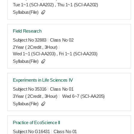
Tue 1~1 (SCI-AA202) , Thu 1~1 (SCI-AA202)
Syllabus(File)
Field Research
Subject No 32883
Class No 02
2Year ( 2Credit , 3Hour)
Wed 1~1 (SCI-AA203) , Fri 1~1 (SCI-AA203)
Syllabus(File)
Experiments in Life Sciences Ⅳ
Subject No 35316
Class No 01
3Year ( 2Credit , 3Hour)
Wed 6~7 (SCI-AA205)
Syllabus(File)
Practice of EcoScience Ⅱ
Subject No G16431
Class No 01