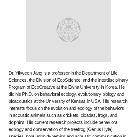
Dr. Yikweon Jang is a professor in the Department of Life
Sciences, the Division of EcoScience, and the Interdisciplinary
Program of EcoCreative at the Ewha University in Korea. He
did his Ph.D. on behavioral ecology, evolutionary biology and
bioacoustics at the University of Kansas in USA. His research
interests focus on the evolution and ecology of the behaviors
in acoustic animals such as crickets, cicadas, frogs, and
dolphins. His current research projects include behavioral
ecology and conservation of the treefrog (Genus Hyla)
species, population dynamics and acoustic communication in