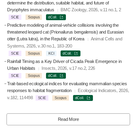
determine the distribution, suitable habitat, and future of
Dryophytes immaculatus
BMC Zoology, 2026, v.11 no.1, 2
SCIE
Scopus
dColl.
Predictive modeling of animal-vehicle collisions involving the
threatened leopard cat (Prionailurus bengalensis) and Eurasian
otter (Lutra lutra), in the Republic of Korea
Animal Cells and
Systems, 2026, v.30 no.1, 183-200
SCIE
Scopus
KCI
dColl.
Rainfall Timing as a Key Driver of Cicada Peak Emergence in
Urban Habitats
Insects, 2026, v.17 no.2, 226
SCIE
Scopus
dColl.
Trait-based ecological indices for evaluating mammalian species
responses to habitat fragmentation
Ecological Indicators, 2026,
v.182, 114498
SCIE
Scopus
dColl.
Read More