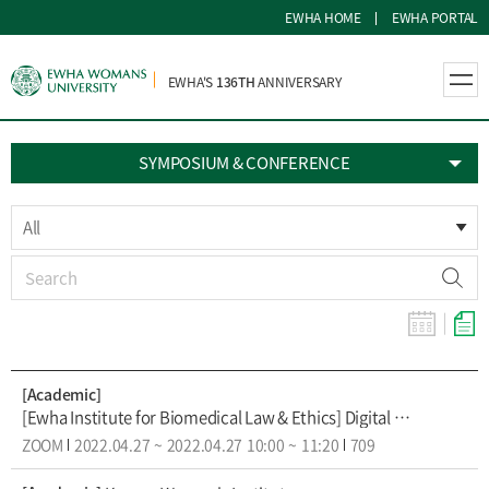
EWHA HOME
EWHA PORTAL
EWHA'S
136TH
ANNIVERSARY
SYMPOSIUM & CONFERENCE
All
[Academic]
[Ewha Institute for Biomedical Law & Ethics] Digital Health Academy: VR for pain and DTx
ZOOM
2022.04.27
~
2022.04.27
10:00
~
11:20
709