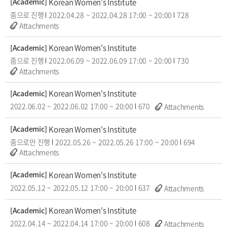
Korean Women's Institute
[Academic]
줌으로 진행
2022.04.28
~
2022.04.28
17:00
~
20:00
728
Attachments
Korean Women's Institute
[Academic]
줌으로 진행
2022.06.09
~
2022.06.09
17:00
~
20:00
730
Attachments
Korean Women's Institute
[Academic]
2022.06.02
~
2022.06.02
17:00
~
20:00
670
Attachments
Korean Women's Institute
[Academic]
줌으로만 진행
2022.05.26
~
2022.05.26
17:00
~
20:00
694
Attachments
Korean Women's Institute
[Academic]
2022.05.12
~
2022.05.12
17:00
~
20:00
637
Attachments
Korean Women's Institute
[Academic]
2022.04.14
~
2022.04.14
17:00
~
20:00
608
Attachments