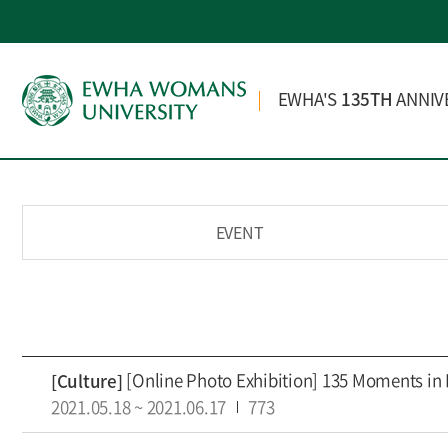
EWHA'S
135TH
ANNIV
EVENT
[Online Photo Exhibition] 135 Moments in
[Culture]
2021.05.18
~
2021.06.17
773