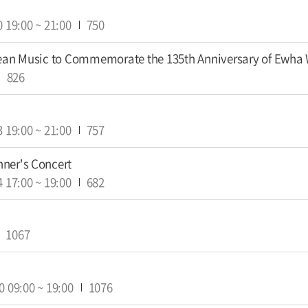
0
19:00
~
21:00
750
rean Music to Commemorate the 135th Anniversary of Ewha
826
3
19:00
~
21:00
757
ner's Concert
4
17:00
~
19:00
682
1067
0
09:00
~
19:00
1076