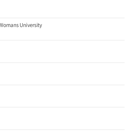
 Womans University