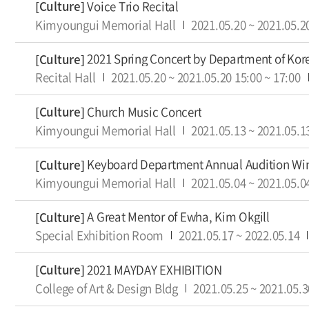
Voice Trio Recital
[Culture]
Kimyoungui Memorial Hall
2021.05.20
~
2021.05.2
2021 Spring Concert by Department of Ko
[Culture]
Recital Hall
2021.05.20
~
2021.05.20
15:00
~
17:00
Church Music Concert
[Culture]
Kimyoungui Memorial Hall
2021.05.13
~
2021.05.1
Keyboard Department Annual Audition Win
[Culture]
Kimyoungui Memorial Hall
2021.05.04
~
2021.05.0
A Great Mentor of Ewha, Kim Okgill
[Culture]
Special Exhibition Room
2021.05.17
~
2022.05.14
2021 MAYDAY EXHIBITION
[Culture]
College of Art & Design Bldg
2021.05.25
~
2021.05.3