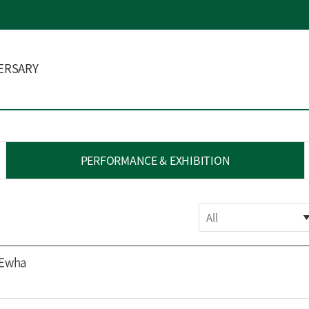
ERSARY
PERFORMANCE & EXHIBITION
All
 Ewha