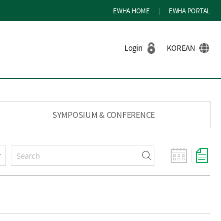
EWHA HOME
EWHA PORTAL
Login
KOREAN
SYMPOSIUM & CONFERENCE