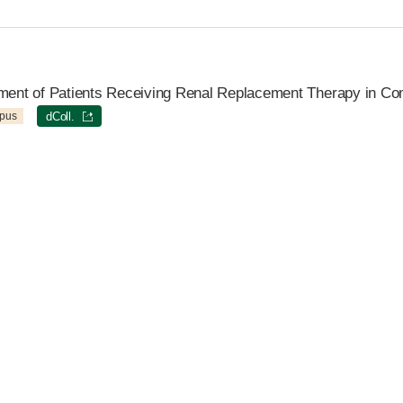
tment of Patients Receiving Renal Replacement Therapy in Co
pus
dColl.