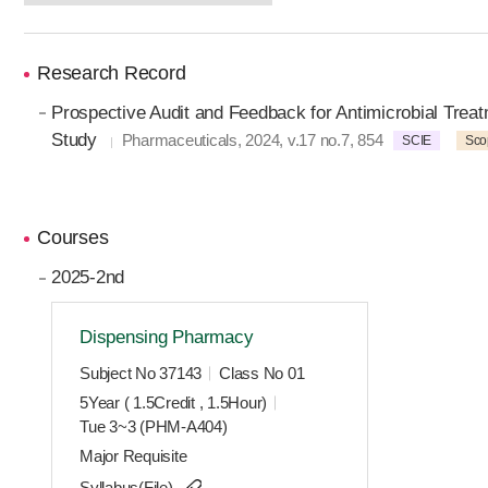
Research Record
Prospective Audit and Feedback for Antimicrobial Trea
Study
Pharmaceuticals, 2024, v.17 no.7, 854
SCIE
Sco
Courses
2025-2nd
Dispensing Pharmacy
Subject No 37143
Class No 01
5Year ( 1.5Credit , 1.5Hour)
Tue 3~3 (PHM-A404)
Major Requisite
Syllabus(File)