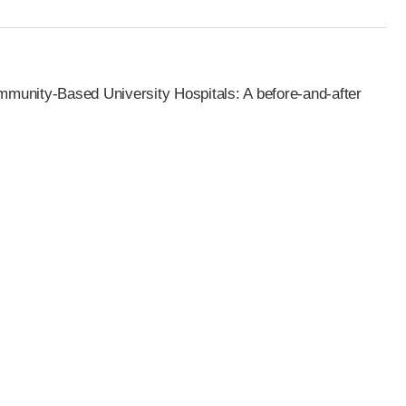
mmunity-Based University Hospitals: A before-and-after