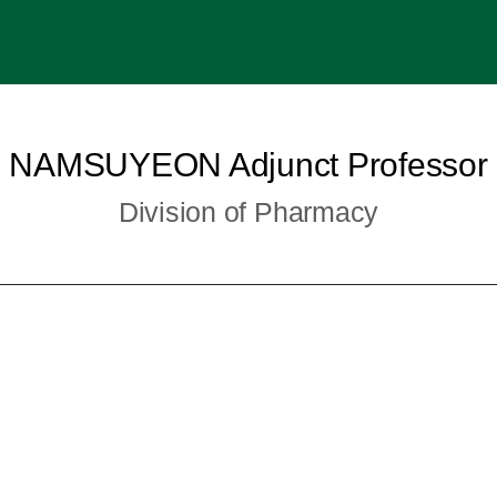
NAMSUYEON Adjunct Professor
Division of Pharmacy