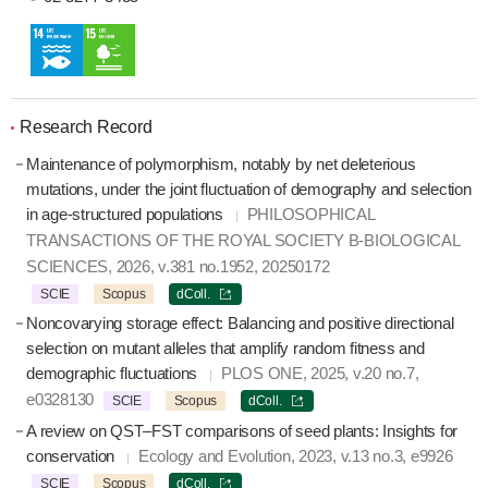
Research Record
Maintenance of polymorphism, notably by net deleterious
mutations, under the joint fluctuation of demography and selection
in age-structured populations
PHILOSOPHICAL
TRANSACTIONS OF THE ROYAL SOCIETY B-BIOLOGICAL
SCIENCES, 2026, v.381 no.1952, 20250172
SCIE
Scopus
dColl.
Noncovarying storage effect: Balancing and positive directional
selection on mutant alleles that amplify random fitness and
demographic fluctuations
PLOS ONE, 2025, v.20 no.7,
e0328130
SCIE
Scopus
dColl.
A review on QST–FST comparisons of seed plants: Insights for
conservation
Ecology and Evolution, 2023, v.13 no.3, e9926
SCIE
Scopus
dColl.