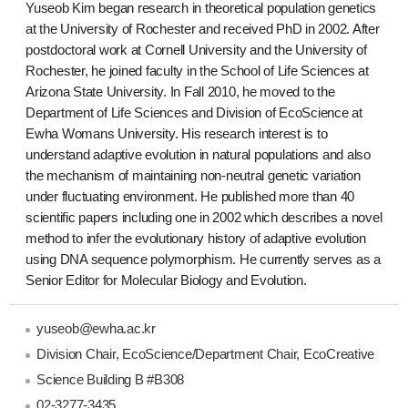
Yuseob Kim began research in theoretical population genetics
at the University of Rochester and received PhD in 2002. After
postdoctoral work at Cornell University and the University of
Rochester, he joined faculty in the School of Life Sciences at
Arizona State University. In Fall 2010, he moved to the
Department of Life Sciences and Division of EcoScience at
Ewha Womans University. His research interest is to
understand adaptive evolution in natural populations and also
the mechanism of maintaining non-neutral genetic variation
under fluctuating environment. He published more than 40
scientific papers including one in 2002 which describes a novel
method to infer the evolutionary history of adaptive evolution
using DNA sequence polymorphism. He currently serves as a
Senior Editor for Molecular Biology and Evolution.
yuseob@ewha.ac.kr
Division Chair, EcoScience/Department Chair, EcoCreative
Science Building B #B308
02-3277-3435