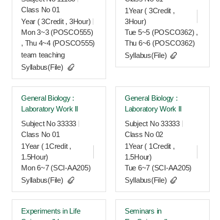
Class No 01
1Year ( 3Credit ,
Year ( 3Credit , 3Hour)
3Hour)
Mon 3~3 (POSCO555)
Tue 5~5 (POSCO362) ,
, Thu 4~4 (POSCO555)
Thu 6~6 (POSCO362)
team teaching
Syllabus(File)
Syllabus(File)
General Biology :
General Biology :
Laboratory Work Ⅱ
Laboratory Work Ⅱ
Subject No 33333
Subject No 33333
Class No 01
Class No 02
1Year ( 1Credit ,
1Year ( 1Credit ,
1.5Hour)
1.5Hour)
Mon 6~7 (SCI-AA205)
Tue 6~7 (SCI-AA205)
Syllabus(File)
Syllabus(File)
Experiments in Life
Seminars in