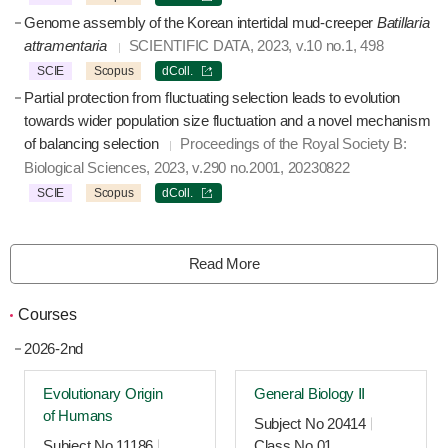
Genome assembly of the Korean intertidal mud-creeper
Batillaria
attramentaria
SCIENTIFIC DATA, 2023, v.10 no.1, 498
SCIE
Scopus
dColl.
Partial protection from fluctuating selection leads to evolution
towards wider population size fluctuation and a novel mechanism
of balancing selection
Proceedings of the Royal Society B:
Biological Sciences, 2023, v.290 no.2001, 20230822
SCIE
Scopus
dColl.
Read More
Courses
2026-2nd
Evolutionary Origin
General Biology Ⅱ
of Humans
Subject No 20414
Subject No 11186
Class No 01