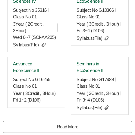
Sciences Ⅳ
EcoScience Ⅱ
Subject No 35316
Subject No G10366
Class No 01
Class No 01
3Year ( 2Credit ,
Year ( 3Credit , 3Hour)
3Hour)
Fri 3~4 (D106)
Wed 6~7 (SCI-AA205)
Syllabus(File)
Syllabus(File)
Advanced
Seminars in
EcoScience Ⅱ
EcoScience Ⅱ
Subject No G16255
Subject No G17989
Class No 01
Class No 01
Year ( 3Credit , 3Hour)
Year ( 3Credit , 3Hour)
Fri 1~2 (D106)
Fri 3~4 (D106)
Syllabus(File)
Read More