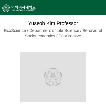
Yuseob Kim Professor
EcoScience /
Department of Life Science
/ Behavioral
Socioeconomics / EcoCreative