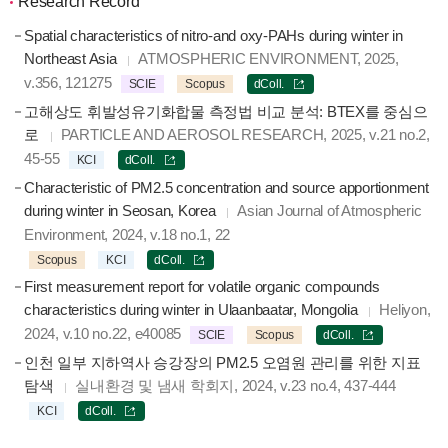
Research Record
Spatial characteristics of nitro-and oxy-PAHs during winter in
Northeast Asia
ATMOSPHERIC ENVIRONMENT, 2025,
v.356, 121275
SCIE
Scopus
dColl.
고해상도 휘발성유기화합물 측정법 비교 분석: BTEX를 중심으
로
PARTICLE AND AEROSOL RESEARCH, 2025, v.21 no.2,
45-55
KCI
dColl.
Characteristic of PM2.5 concentration and source apportionment
during winter in Seosan, Korea
Asian Journal of Atmospheric
Environment, 2024, v.18 no.1, 22
Scopus
KCI
dColl.
First measurement report for volatile organic compounds
characteristics during winter in Ulaanbaatar, Mongolia
Heliyon,
2024, v.10 no.22, e40085
SCIE
Scopus
dColl.
인천 일부 지하역사 승강장의 PM2.5 오염원 관리를 위한 지표
탐색
실내환경 및 냄새 학회지, 2024, v.23 no.4, 437-444
KCI
dColl.