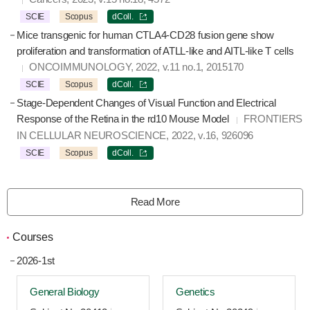
SCIE
Scopus
dColl.
Mice transgenic for human CTLA4-CD28 fusion gene show
proliferation and transformation of ATLL-like and AITL-like T cells
ONCOIMMUNOLOGY, 2022, v.11 no.1, 2015170
SCIE
Scopus
dColl.
Stage-Dependent Changes of Visual Function and Electrical
Response of the Retina in the rd10 Mouse Model
FRONTIERS
IN CELLULAR NEUROSCIENCE, 2022, v.16, 926096
SCIE
Scopus
dColl.
Read More
Courses
2026-1st
General Biology
Genetics