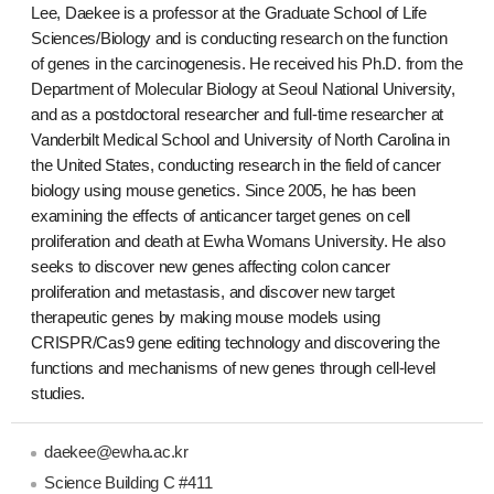
Lee, Daekee is a professor at the Graduate School of Life
Sciences/Biology and is conducting research on the function
of genes in the carcinogenesis. He received his Ph.D. from the
Department of Molecular Biology at Seoul National University,
and as a postdoctoral researcher and full-time researcher at
Vanderbilt Medical School and University of North Carolina in
the United States, conducting research in the field of cancer
biology using mouse genetics. Since 2005, he has been
examining the effects of anticancer target genes on cell
proliferation and death at Ewha Womans University. He also
seeks to discover new genes affecting colon cancer
proliferation and metastasis, and discover new target
therapeutic genes by making mouse models using
CRISPR/Cas9 gene editing technology and discovering the
functions and mechanisms of new genes through cell-level
studies.
daekee@ewha.ac.kr
Science Building C #411