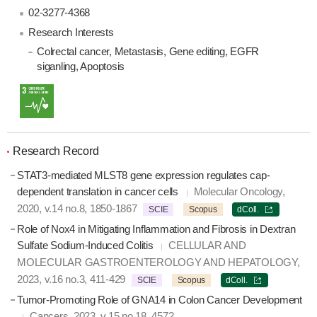
02-3277-4368
Research Interests
Colrectal cancer
, Metastasis
, Gene editing
, EGFR
siganling
, Apoptosis
Research Record
STAT3-mediated MLST8 gene expression regulates cap-
dependent translation in cancer cells
Molecular Oncology,
2020, v.14 no.8, 1850-1867
SCIE
Scopus
dColl.
Role of Nox4 in Mitigating Inflammation and Fibrosis in Dextran
Sulfate Sodium-Induced Colitis
CELLULAR AND
MOLECULAR GASTROENTEROLOGY AND HEPATOLOGY,
2023, v.16 no.3, 411-429
SCIE
Scopus
dColl.
Tumor-Promoting Role of GNA14 in Colon Cancer Development
Cancers, 2023, v.15 no.18, 4572