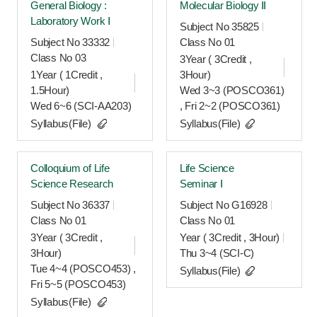
General Biology :
Molecular Biology Ⅱ
Laboratory Work Ⅰ
Subject No 35825
Subject No 33332
Class No 01
Class No 03
3Year ( 3Credit ,
1Year ( 1Credit ,
3Hour)
1.5Hour)
Wed 3~3 (POSCO361)
Wed 6~6 (SCI-AA203)
, Fri 2~2 (POSCO361)
Syllabus(File)
Syllabus(File)
Colloquium of Life
Life Science
Science Research
Seminar Ⅰ
Subject No 36337
Subject No G16928
Class No 01
Class No 01
3Year ( 3Credit ,
Year ( 3Credit , 3Hour)
3Hour)
Thu 3~4 (SCI-C)
Tue 4~4 (POSCO453) ,
Syllabus(File)
Fri 5~5 (POSCO453)
Syllabus(File)