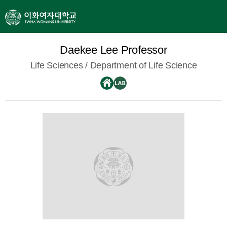
Daekee Lee Professor
Life Sciences /
Department of Life Science