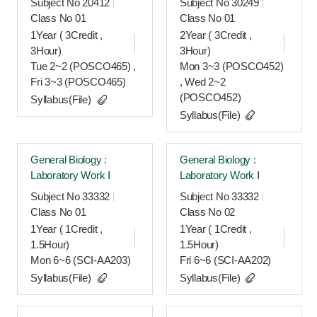
Subject No 20412
Subject No 30249
Class No 01
Class No 01
1Year ( 3Credit ,
2Year ( 3Credit ,
3Hour)
3Hour)
Tue 2~2 (POSCO465) ,
Mon 3~3 (POSCO452)
Fri 3~3 (POSCO465)
, Wed 2~2
(POSCO452)
Syllabus(File)
Syllabus(File)
General Biology :
General Biology :
Laboratory Work Ⅰ
Laboratory Work Ⅰ
Subject No 33332
Subject No 33332
Class No 01
Class No 02
1Year ( 1Credit ,
1Year ( 1Credit ,
1.5Hour)
1.5Hour)
Mon 6~6 (SCI-AA203)
Fri 6~6 (SCI-AA202)
Syllabus(File)
Syllabus(File)