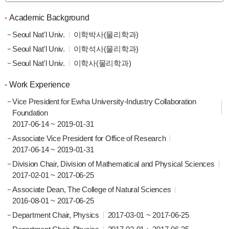
Academic Background
Seoul Nat'l Univ.
이학박사(물리학과)
Seoul Nat'l Univ.
이학석사(물리학과)
Seoul Nat'l Univ.
이학사(물리학과)
Work Experience
Vice President for Ewha University-Industry Collaboration
Foundation
2017-06-14 ~ 2019-01-31
Associate Vice President for Office of Research
2017-06-14 ~ 2019-01-31
Division Chair, Division of Mathematical and Physical Sciences
2017-02-01 ~ 2017-06-25
Associate Dean, The College of Natural Sciences
2016-08-01 ~ 2017-06-25
Department Chair, Physics
2017-03-01 ~ 2017-06-25