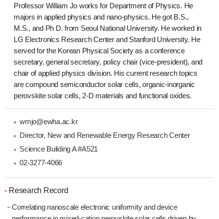
Professor William Jo works for Department of Physics. He
majors in applied physics and nano-physics. He got B.S.,
M.S., and Ph D. from Seoul National University. He worked in
LG Electronics Research Center and Stanford University. He
served for the Korean Physical Society as a conference
secretary, general secretary, policy chair (vice-president), and
chair of applied physics division. His current research topics
are compound semiconductor solar cells, organic-inorganic
perovskite solar cells, 2-D materials and functional oxides.
wmjo@ewha.ac.kr
Director, New and Renewable Energy Research Center
Science Building A #A521
02-3277-4066
Research Record
Correlating nanoscale electronic uniformity and device
performance in mixed-cation perovskite solar cells driven by