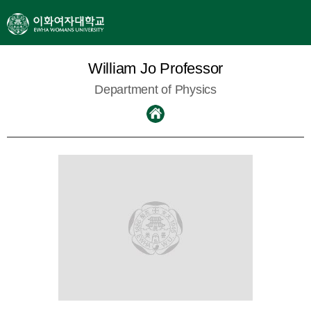
William Jo Professor
Department of Physics