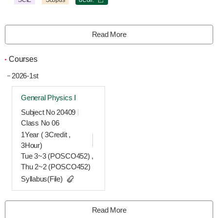
SCIE
Scopus
dColl.
Read More
Courses
2026-1st
General Physics Ⅰ
Subject No 20409
Class No 06
1Year ( 3Credit ,
3Hour)
Tue 3~3 (POSCO452) ,
Thu 2~2 (POSCO452)
Syllabus(File)
Read More