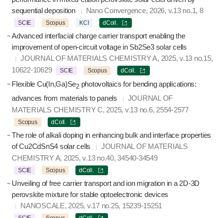
sequential deposition
Nano Convergence, 2026, v.13 no.1, 8
SCIE
Scopus
KCI
dColl.
Advanced interfacial charge carrier transport enabling the
improvement of open-circuit voltage in Sb2Se3 solar cells
JOURNAL OF MATERIALS CHEMISTRY A, 2025, v.13 no.15,
10622-10629
SCIE
Scopus
dColl.
Flexible Cu(In,Ga)Se
photovoltaics for bending applications:
2
advances from materials to panels
JOURNAL OF
MATERIALS CHEMISTRY C, 2025, v.13 no.6, 2554-2577
Scopus
dColl.
The role of alkali doping in enhancing bulk and interface properties
of Cu2CdSnS4 solar cells
JOURNAL OF MATERIALS
CHEMISTRY A, 2025, v.13 no.40, 34540-34549
SCIE
Scopus
dColl.
Unveiling of free carrier transport and ion migration in a 2D-3D
perovskite mixture for stable optoelectronic devices
NANOSCALE, 2025, v.17 no.25, 15239-15251