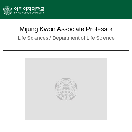
Mijung Kwon Associate Professor
Life Sciences /
Department of Life Science