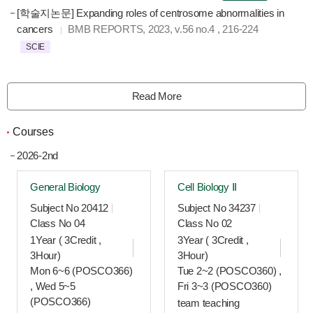
[학술지논문] Expanding roles of centrosome abnormalities in
cancers
BMB REPORTS
, 2023
, v.56 no.4
, 216-224
SCIE
Read More
Courses
2026-2nd
General Biology
Cell Biology Ⅱ
Subject No 20412
Subject No 34237
Class No 04
Class No 02
1Year ( 3Credit ,
3Year ( 3Credit ,
3Hour)
3Hour)
Mon 6~6 (POSCO366)
Tue 2~2 (POSCO360) ,
, Wed 5~5
Fri 3~3 (POSCO360)
(POSCO366)
team teaching