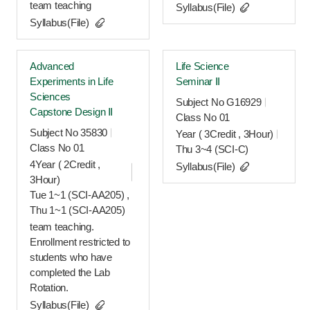
team teaching
Syllabus(File)
Syllabus(File)
Advanced
Life Science
Experiments in Life
Seminar Ⅱ
Sciences
Subject No G16929
Capstone Design Ⅱ
Class No 01
Subject No 35830
Year ( 3Credit , 3Hour)
Class No 01
Thu 3~4 (SCI-C)
4Year ( 2Credit ,
Syllabus(File)
3Hour)
Tue 1~1 (SCI-AA205) ,
Thu 1~1 (SCI-AA205)
team teaching.
Enrollment restricted to
students who have
completed the Lab
Rotation.
Syllabus(File)