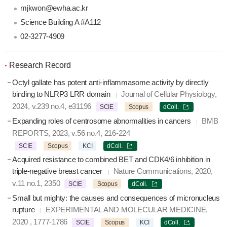
mjkwon@ewha.ac.kr
Science Building A #A112
02-3277-4909
Research Record
Octyl gallate has potent anti-inflammasome activity by directly
binding to NLRP3 LRR domain
Journal of Cellular Physiology,
2024, v.239 no.4, e31196
SCIE
Scopus
dColl.
Expanding roles of centrosome abnormalities in cancers
BMB
REPORTS, 2023, v.56 no.4, 216-224
SCIE
Scopus
KCI
dColl.
Acquired resistance to combined BET and CDK4/6 inhibition in
triple-negative breast cancer
Nature Communications, 2020,
v.11 no.1, 2350
SCIE
Scopus
dColl.
Small but mighty: the causes and consequences of micronucleus
rupture
EXPERIMENTAL AND MOLECULAR MEDICINE,
2020 , 1777-1786
SCIE
Scopus
KCI
dColl.