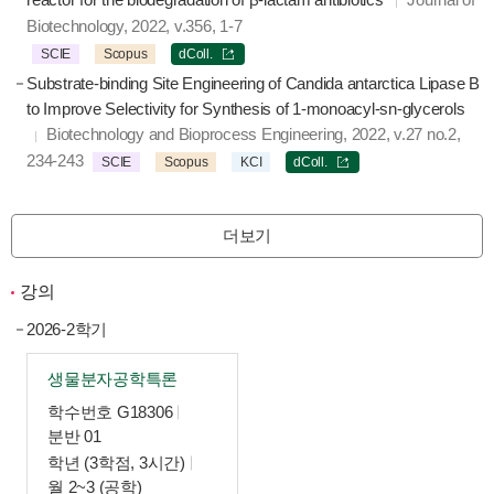
Biotechnology, 2022, v.356, 1-7
SCIE
Scopus
dColl.
Substrate-binding Site Engineering of Candida antarctica Lipase B
to Improve Selectivity for Synthesis of 1-monoacyl-sn-glycerols
Biotechnology and Bioprocess Engineering, 2022, v.27 no.2,
234-243
SCIE
Scopus
KCI
dColl.
더보기
강의
2026-2학기
생물분자공학특론
학수번호 G18306
분반 01
학년 (3학점, 3시간)
월 2~3 (공학)