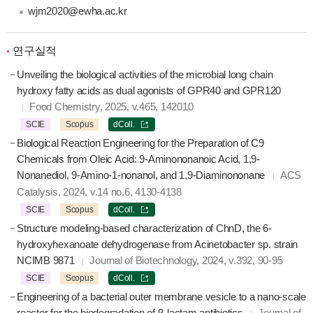
wjm2020@ewha.ac.kr
연구실적
Unveiling the biological activities of the microbial long chain
hydroxy fatty acids as dual agonists of GPR40 and GPR120
Food Chemistry, 2025, v.465, 142010
SCIE
Scopus
dColl.
Biological Reaction Engineering for the Preparation of C9
Chemicals from Oleic Acid: 9-Aminononanoic Acid, 1,9-
Nonanediol, 9-Amino-1-nonanol, and 1,9-Diaminononane
ACS
Catalysis, 2024, v.14 no.6, 4130-4138
SCIE
Scopus
dColl.
Structure modeling-based characterization of ChnD, the 6-
hydroxyhexanoate dehydrogenase from Acinetobacter sp. strain
NCIMB 9871
Journal of Biotechnology, 2024, v.392, 90-95
SCIE
Scopus
dColl.
Engineering of a bacterial outer membrane vesicle to a nano-scale
reactor for the biodegradation of β-lactam antibiotics
Journal of