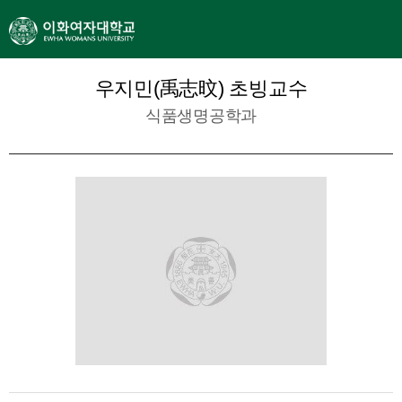
우지민(禹志旼) 초빙교수
식품생명공학과