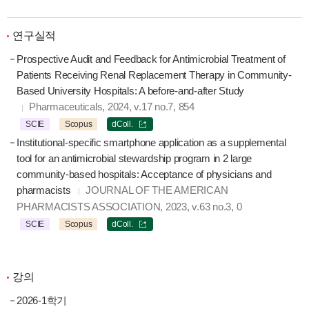
연구실적
Prospective Audit and Feedback for Antimicrobial Treatment of
Patients Receiving Renal Replacement Therapy in Community-
Based University Hospitals: A before-and-after Study
Pharmaceuticals, 2024, v.17 no.7, 854
SCIE
Scopus
dColl.
Institutional-specific smartphone application as a supplemental
tool for an antimicrobial stewardship program in 2 large
community-based hospitals: Acceptance of physicians and
pharmacists
JOURNAL OF THE AMERICAN
PHARMACISTS ASSOCIATION, 2023, v.63 no.3, 0
SCIE
Scopus
dColl.
강의
2026-1학기