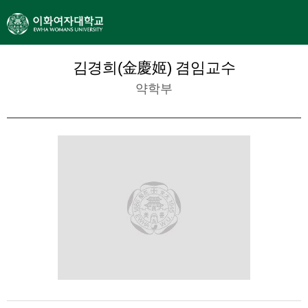
김경희(金慶姬) 겸임교수
약학부