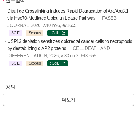
연구실적
Disulfide Crosslinking Induces Rapid Degradation of Arc/Arg3.1
via Hsp70-Mediated Ubiquitin Ligase Pathway
FASEB
JOURNAL, 2026, v.40 no.6, e71695
SCIE
Scopus
dColl.
USP13 depletion sensitizes colorectal cancer cells to necroptosis
by destabilizing cIAP2 proteins
CELL DEATH AND
DIFFERENTIATION, 2026, v.33 no.3, 643-655
SCIE
Scopus
dColl.
강의
더보기