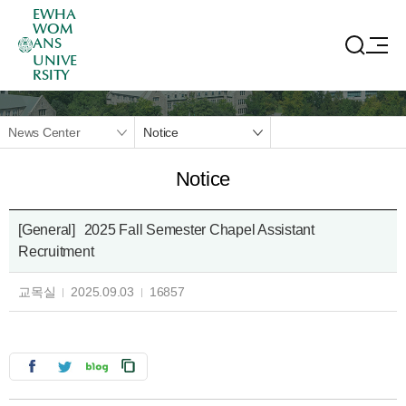
EWHA
WOM
ANS
UNIVE
RSITY
News Center
Notice
Notice
[General]
2025 Fall Semester Chapel Assistant
Recruitment
교목실
2025.09.03
16857