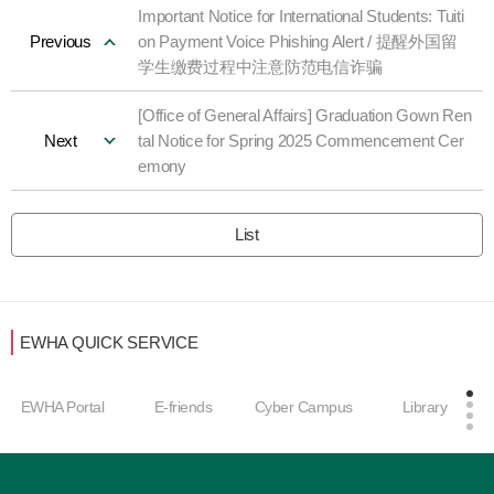
Important Notice for International Students: Tuiti
Previous
on Payment Voice Phishing Alert / 提醒外国留
学生缴费过程中注意防范电信诈骗
[Office of General Affairs] Graduation Gown Ren
Next
tal Notice for Spring 2025 Commencement Cer
emony
List
EWHA QUICK SERVICE
EWHA Portal
E-friends
Cyber Campus
Library