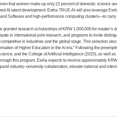
given that women make up only 22 percent of domestic science and e
d AI talent development. Ewha TRUE-AI will also leverage Ewha’s 
nce and Software and high-performance computing clusters—to carry 
l be granted research scholarships of KRW 1,000,000 for master’s
cipate in international joint research, and programs to invite dis
 competitive in industries and the global stage. This selection al
mation of Higher Education in the AI era.” Following the preemptiv
cience, and the College of Artificial Intelligence (2023), as well as
 Through this program, Ewha expects to receive approximately KRW 
xpand industry–university collaboration, elevate national and inter