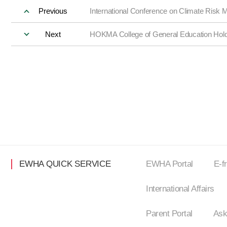
Previous
International Conference on Climate Risk M
Next
HOKMA College of General Education Hold
EWHA QUICK SERVICE
EWHA Portal
E-f
International Affairs
Parent Portal
Ask