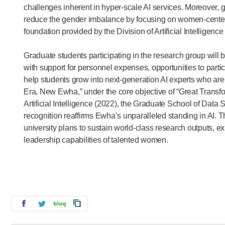
challenges inherent in hyper-scale AI services. Moreover, 
reduce the gender imbalance by focusing on women-centere
foundation provided by the Division of Artificial Intellige
Graduate students participating in the research group wil
with support for personnel expenses, opportunities to parti
help students grow into next-generation AI experts who are
Era, New Ewha,” under the core objective of “Great Transfor
Artificial Intelligence (2022), the Graduate School of Data S
recognition reaffirms Ewha’s unparalleled standing in AI.
university plans to sustain world-class research outputs, e
leadership capabilities of talented women.