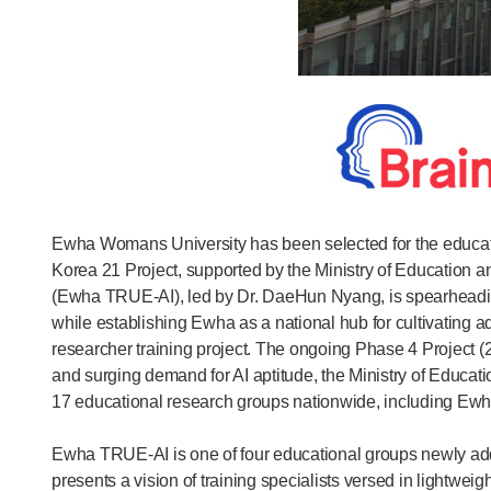
Ewha Womans University has been selected for the educationa
Korea 21 Project, supported by the Ministry of Education 
(Ewha TRUE-AI), led by Dr. DaeHun Nyang, is spearheading 
while establishing Ewha as a national hub for cultivating 
researcher training project. The ongoing Phase 4 Project (
and surging demand for AI aptitude, the Ministry of Educatio
17 educational research groups nationwide, including Ewha
Ewha TRUE-AI is one of four educational groups newly added
presents a vision of training specialists versed in lightwe