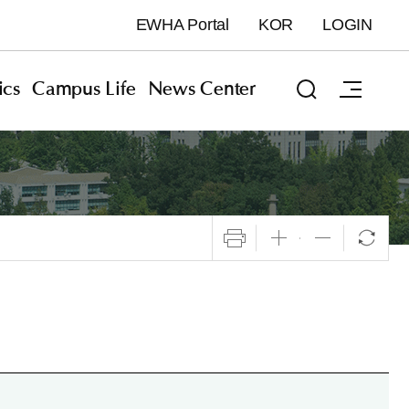
EWHA Portal
KOR
LOGIN
cs
Campus Life
News Center