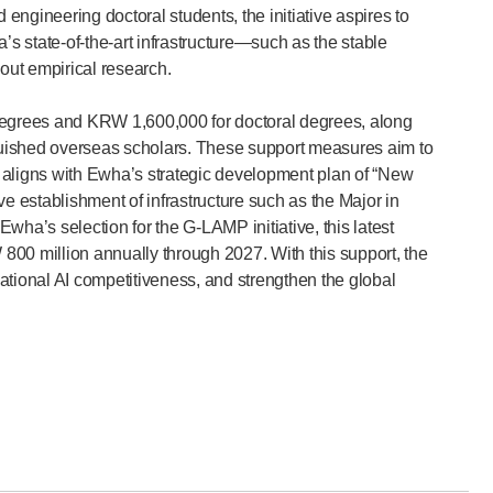
ngineering doctoral students, the initiative aspires to
state-of-the-art infrastructure—such as the stable
out empirical research.
 degrees and KRW 1,600,000 for doctoral degrees, along
tinguished overseas scholars. These support measures aim to
so aligns with Ewha’s strategic development plan of “New
e establishment of infrastructure such as the Major in
 Ewha’s selection for the G-LAMP initiative, this latest
800 million annually through 2027. With this support, the
national AI competitiveness, and strengthen the global