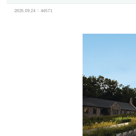
2025.09.24
44571