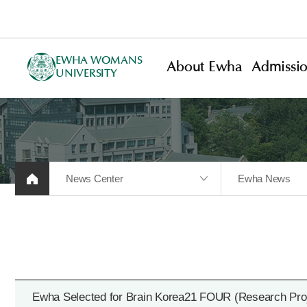
EWHA WOMANS
About Ewha
Admissi
UNIVERSITY
News Center
Ewha News
Ewha Selected for Brain Korea21 FOUR (Research Proj