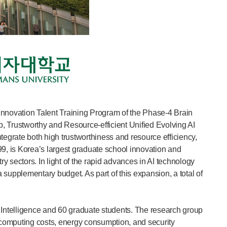
 Innovation Talent Training Program of the Phase-4 Brain
, Trustworthy and Resource-efficient Unified Evolving AI
grate both high trustworthiness and resource efficiency,
99, is Korea’s largest graduate school innovation and
 sectors. In light of the rapid advances in AI technology
 supplementary budget. As part of this expansion, a total of
 Intelligence and 60 graduate students. The research group
ss computing costs, energy consumption, and security