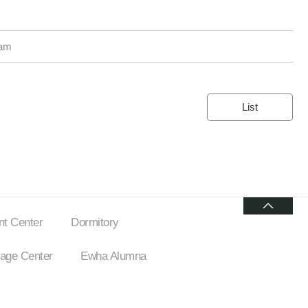
ram
List
t Center
Dormitory
ge Center
Ewha Alumna