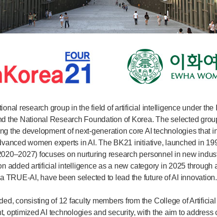
l research group in the field of artificial intelligence under the
and the National Research Foundation of Korea. The selected group
the development of next-generation core AI technologies that inte
advanced women experts in AI. The BK21 initiative, launched in 19
2020–2027) focuses on nurturing research personnel in new industry
n added artificial intelligence as a new category in 2025 through a
 TRUE-AI, have been selected to lead the future of AI innovation.
, consisting of 12 faculty members from the College of Artificial
ight, optimized AI technologies and security, with the aim to addre