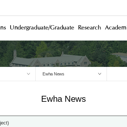
ons
Undergraduate/Graduate
Research
Academi
Ewha News
Ewha News
ect)