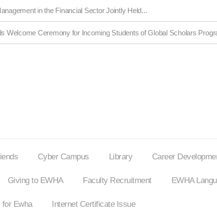
anagement in the Financial Sector Jointly Held...
s Welcome Ceremony for Incoming Students of Global Scholars Prog
riends
Cyber Campus
Library
Career Developmen
Giving to EWHA
Faculty Recruitment
EWHA Langua
 for Ewha
Internet
Certificate Issue