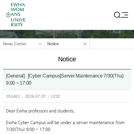
EWHA
WOM
ANS
UNIVE
RSITY
News Center
Notice
Notice
[General]
[Cyber Campus]Server Maintenance 7/30(Thu)
9:00 ~ 17:00
351461
2026.07.07
1232
Dear Ewha professors and students,
Ewha Cyber Campus will be under a server maintenance from
7/30(Thu) 9:00 ~ 17:00