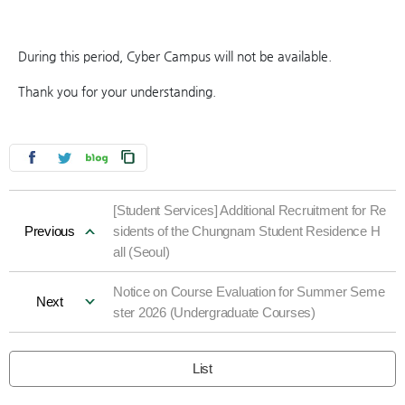
During this period, Cyber Campus will not be available.
Thank you for your understanding.
[Student Services] Additional Recruitment for Re
Previous
sidents of the Chungnam Student Residence H
all (Seoul)
Notice on Course Evaluation for Summer Seme
Next
ster 2026 (Undergraduate Courses)
List