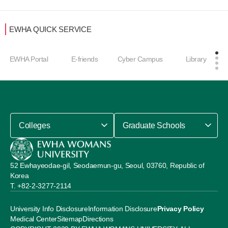
EWHA QUICK SERVICE
EWHA Portal
E-friends
Cyber Campus
Library
Colleges
Graduate Schools
52 Ewhayeodae-gil, Seodaemun-gu, Seoul, 03760, Republic of
Korea
+82-2-3277-2114
University Info Disclosure
Information Disclosure
Privacy Policy
Medical Center
Sitemap
Directions