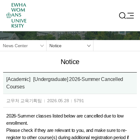
EWHA
WOM
ANS
UNIVE
RSITY
News Center
Notice
Notice
[Academic]
[Undergraduate] 2026-Summer Cancelled
Courses
교무처 교육기획팀
2026.05.28
5791
2026-Summer classes listed below are cancelled due to low
enrollment.
Please check if they are relevant to you, and make sure to re-
register to other course(s) during additional registration period if