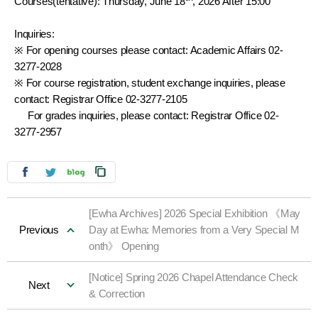
Courses(tentative): Thursday, June 18
, 2026 After 15:00
Inquiries:
※ For opening courses please contact: Academic Affairs 02-
3277-2028
※ For course registration, student exchange inquiries, please
contact: Registrar Office 02-3277-2105
For grades inquiries, please contact: Registrar Office 02-
3277-2957
[Ewha Archives] 2026 Special Exhibition 《May
Previous
Day at Ewha: Memories from a Very Special M
onth》 Opening
[Notice] Spring 2026 Chapel Attendance Check
Next
& Correction