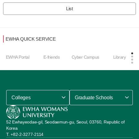
List
EWHA QUICK SERVICE
EWHA Portal
E-friends
Cyber Campus
Library
Colleges
Graduate Schools
52 Ewhayeodae-gil, Seodaemun-gu, Seoul, 03760, Republic of
Korea
+82-2-3277-2114