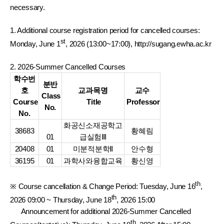
necessary.
1. Additional course registration period for cancelled courses:
st
Monday, June 1
, 2026 (13:00~17:00), http://sugang.ewha.ac.kr
2. 2026-Summer Cancelled Courses
학수번
분반
호
교과목명
교수
Class
Course
Title
Professor
No.
No.
화공신소재공학고
38683
황혜림
01
급실험Ⅲ
20408
01
미분적분학Ⅱ
안수형
36195
01
과학사와융합교육
황신영
th
※ Course cancellation & Change Period: Tuesday, June 16
,
th
2026 09:00 ~ Thursday, June 18
, 2026 15:00
Announcement for additional 2026-Summer Cancelled
th