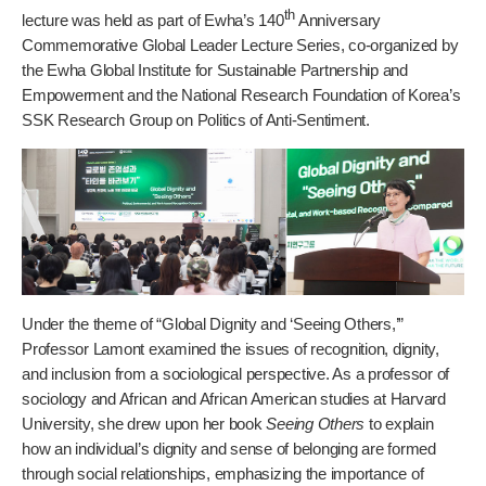
th
lecture was held as part of Ewha’s 140
Anniversary
Commemorative Global Leader Lecture Series, co-organized by
the Ewha Global Institute for Sustainable Partnership and
Empowerment and the National Research Foundation of Korea’s
SSK Research Group on Politics of Anti-Sentiment.
Under the theme of “Global Dignity and ‘Seeing Others,’”
Professor Lamont examined the issues of recognition, dignity,
and inclusion from a sociological perspective. As a professor of
sociology and African and African American studies at Harvard
University, she drew upon her book
Seeing Others
to explain
how an individual’s dignity and sense of belonging are formed
through social relationships, emphasizing the importance of