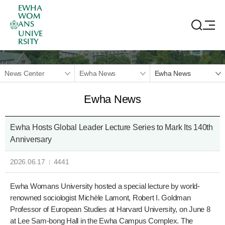
EWHA
WOM
ANS
UNIVE
RSITY
News Center
Ewha News
Ewha News
Ewha News
Ewha Hosts Global Leader Lecture Series to Mark Its 140th
Anniversary
2026.06.17
4441
Ewha Womans University hosted a special lecture by world-
renowned sociologist Michèle Lamont, Robert I. Goldman
Professor of European Studies at Harvard University, on June 8
at Lee Sam-bong Hall in the Ewha Campus Complex. The