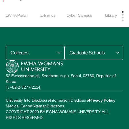
EWHA Portal
E-friends
Cyber Campus
Library
Colleges
Graduate Schools
52 Ewhayeodae-gil, Seodaemun-gu, Seoul, 03760, Republic of
Korea
+82-2-3277-2114
University Info Disclosure
Information Disclosure
Privacy Policy
Medical Center
Sitemap
Directions
COPYRIGHT 2020 BY EWHA WOMANS UNIVERSITY. ALL
RIGHTS RESERVED.