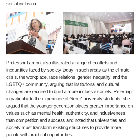
social inclusion.
Professor Lamont also illustrated a range of conflicts and
inequalities faced by society today in such areas as the climate
crisis, the workplace, race relations, gender inequality, and the
LGBTQ+ community, arguing that institutional and cultural
changes are required to build a more inclusive society. Referring
in particular to the experience of Gen-Z university students, she
argued that the younger generation places greater importance on
values such as mental health, authenticity, and inclusiveness
than competition and success and noted that universities and
society must transform existing structures to provide more
people with practical opportunities.