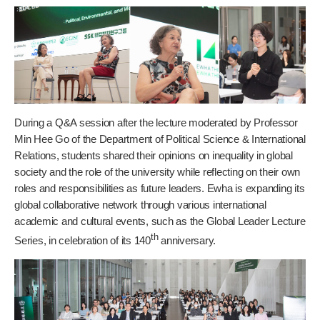
During a Q&A session after the lecture moderated by Professor
Min Hee Go of the Department of Political Science & International
Relations, students shared their opinions on inequality in global
society and the role of the university while reflecting on their own
roles and responsibilities as future leaders. Ewha is expanding its
global collaborative network through various international
academic and cultural events, such as the Global Leader Lecture
th
Series, in celebration of its 140
anniversary.