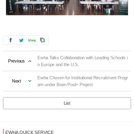
Ewha Talks Collaboration with Leading Schools i
Previous
n Europe and the U.S.
Ewha Chosen for Institutional Recruitment Progr
Next
am under Brain Pool+ Project
List
EWHA QUICK SERVICE