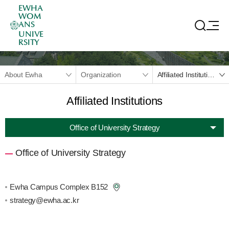
EWHA
WOM
ANS
UNIVE
RSITY
About Ewha
Organization
Affiliated Institutions
Affiliated Institutions
Office of University Strategy
Office of University Strategy
Ewha Campus Complex B152
strategy@ewha.ac.kr