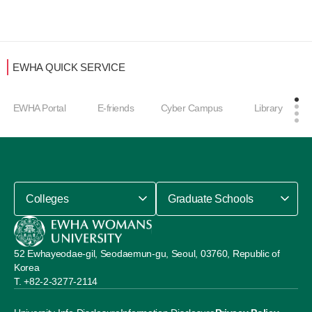
EWHA QUICK SERVICE
EWHA Portal
E-friends
Cyber Campus
Library
Colleges
Graduate Schools
52 Ewhayeodae-gil, Seodaemun-gu, Seoul, 03760, Republic of
Korea
+82-2-3277-2114