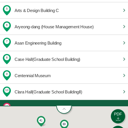
5
Arts & Design Building C
6
Aryeong-dang (House Management House)
7
Asan Engineering Building
8
Case Hall(Graduate School Building)
9
Centennial Museum
10
Clara Hall(Graduate School BuildingⅡ)
11
Community Welfare Center
PDF
12
E-House 201