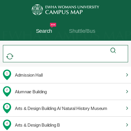
Search
Shuttle/Bus
1
Admission Hall
2
Alumnae Building
3
Arts & Design Building A/ Natural History Museum
4
Arts & Design Building B