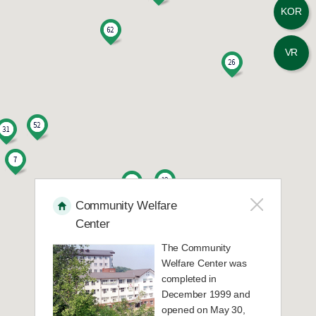
KOR
13
E-House 202
VR
14
E-House 203
15
E-House 204
16
E-House 301
17
E-House 302
Community Welfare
Center
18
E-House 303
The Community
Welfare Center was
19
E-House 304
completed in
December 1999 and
opened on May 30,
20
Education Building A