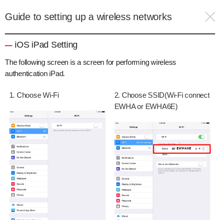
Guide to setting up a wireless networks
iOS iPad Setting
The following screen is a screen for performing wireless
authentication iPad.
1. Choose Wi-Fi
2. Choose SSID(Wi-Fi connect
EWHA or EWHA6E)