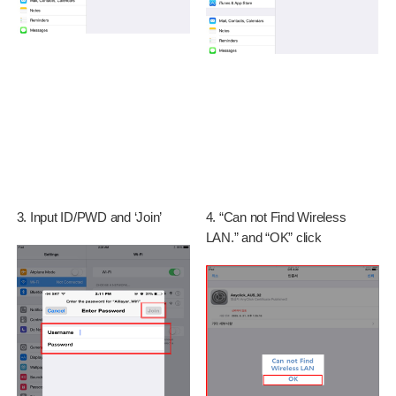
3. Input ID/PWD and ‘Join’
4. “Can not Find Wireless
LAN.” and “OK” click