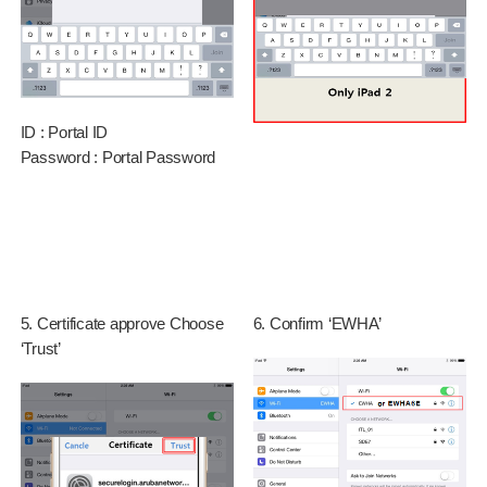
ID : Portal ID
Password : Portal Password
5. Certificate approve Choose
6. Confirm ‘EWHA’
‘Trust’